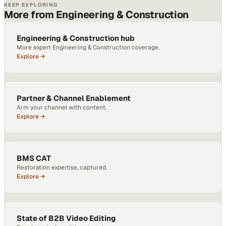
KEEP EXPLORING
More from Engineering & Construction
Engineering & Construction hub
More expert Engineering & Construction coverage.
Explore →
Partner & Channel Enablement
Arm your channel with content.
Explore →
BMS CAT
Restoration expertise, captured.
Explore →
State of B2B Video Editing