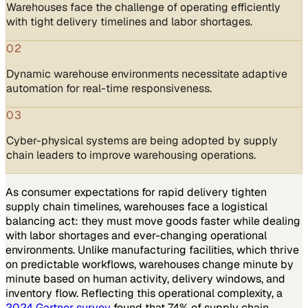
Warehouses face the challenge of operating efficiently
with tight delivery timelines and labor shortages.
02
Dynamic warehouse environments necessitate adaptive
automation for real-time responsiveness.
03
Cyber-physical systems are being adopted by supply
chain leaders to improve warehousing operations.
As consumer expectations for rapid delivery tighten
supply chain timelines, warehouses face a logistical
balancing act: they must move goods faster while dealing
with labor shortages and ever-changing operational
environments. Unlike manufacturing facilities, which thrive
on predictable workflows, warehouses change minute by
minute based on human activity, delivery windows, and
inventory flow. Reflecting this operational complexity, a
2024 Gartner survey
found that 74% of supply chain