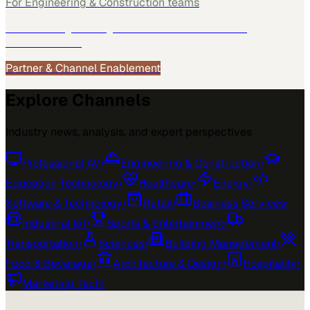
For
Engineering & Construction
teams
See how
Engineering & Construction
teams use
MarketScale →
Partner & Channel Enablement
Explore Channels
Industry news, analysis, and expert perspectives
Professional AV
›
Engineering & Construction
›
Education Technology
›
Healthcare
›
Energy
›
Software & Technology
›
Retail
›
Business Services
›
Industrial IoT
›
Sports & Entertainment
›
Transportation
›
Sciences
›
Building Management
›
Food & Beverage
›
Architecture & Design
›
Hospitality
›
Marketing Tech
›