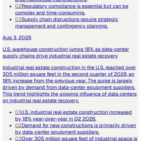
02
Regulatory compliance is essential but can be
complex and time-consuming.
03
Supply chain disruptions require strategic
management and contingency planning.
Aug 3, 2026
U.S. warehouse construction jumps 18% as data-center
supply chains drive industrial real estate recovery
Industrial real estate construction in the U.S. reached over
305 million square feet in the second quarter of 2026, an
18% increase from the previous year. The surge is largely
driven by demand from data-center equipment suppliers.
This trend highlights the growing influence of data centers
on industrial real estate recovery.
01
U.S. industrial real estate construction increased
by 18% year-over-year in Q2 2026.
02
Demand for new constructions is primarily driven
by data-center equipment suppliers.
03
Over 305 million square feet of industrial space is