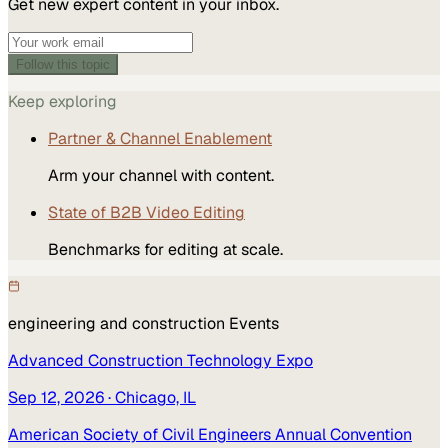
Get new expert content in your inbox.
Follow this topic
Keep exploring
Partner & Channel Enablement
Arm your channel with content.
State of B2B Video Editing
Benchmarks for editing at scale.
engineering and construction
Events
Advanced Construction Technology Expo
Sep 12, 2026
· Chicago, IL
American Society of Civil Engineers Annual Convention