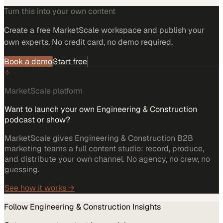
Turn this into your own content
Create a free MarketScale workspace and publish your
own experts. No credit card, no demo required.
Book a demo
Start free
MarketScale platform
Want to launch your own Engineering & Construction
podcast or show?
MarketScale gives Engineering & Construction B2B
marketing teams a full content studio: record, produce,
and distribute your own channel. No agency, no crew, no
guessing.
See how it works →
Follow
Engineering & Construction
Insights