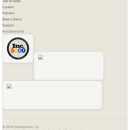
Talk to Sales
Careers
Partners
Book a Demo
Support
RECOGNIZED
©
2026
MarketScale, Inc.