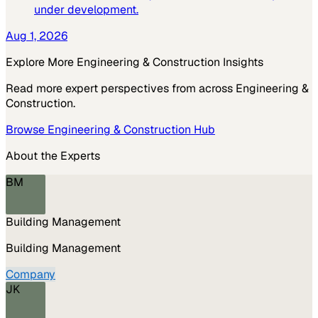
under development.
Aug 1, 2026
Explore More
Engineering & Construction
Insights
Read more expert perspectives from across
Engineering &
Construction
.
Browse
Engineering & Construction
Hub
About the Experts
BM
Building Management
Building Management
Company
JK