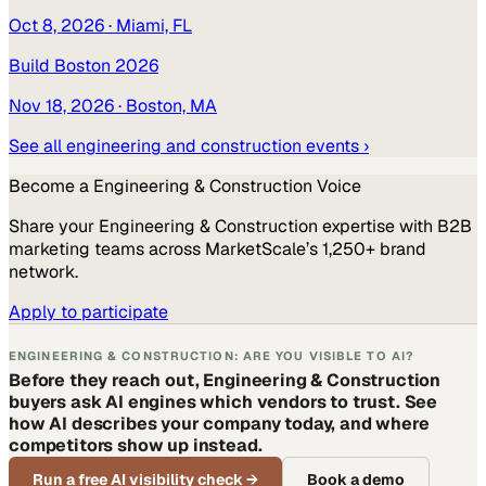
Oct 8, 2026
· Miami, FL
Build Boston 2026
Nov 18, 2026
· Boston, MA
See all
engineering and construction
events ›
Become a
Engineering & Construction
Voice
Share your
Engineering & Construction
expertise with B2B
marketing teams across MarketScale’s 1,250+ brand
network.
Apply to participate
ENGINEERING & CONSTRUCTION: ARE YOU VISIBLE TO AI?
Before they reach out, Engineering & Construction
buyers ask AI engines which vendors to trust. See
how AI describes your company today, and where
competitors show up instead.
Run a free AI visibility check
→
Book a demo