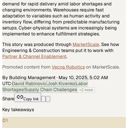
demand for rapid delivery amid labor shortages and
changing environments. Warehouses require fast
adaptation to variables such as human activity and
inventory flow, differing from predictable manufacturing
setups. Cyber-physical systems are increasingly being
implemented to enhance fulfillment strategies.
This story was produced through
MarketScale
. See how
Engineering & Construction
teams put it to work with
Partner & Channel Enablement
.
Promoted content from
Vecna Robotics
on MarketScale.
By Building Management
·
May 10, 2025, 5:02 AM
UTC
·
David Rabinovic
Josh Kivenko
Labor
Shortages
Supply Chain Challenges
+
2
more
Share
Copy link
Key takeaways
01