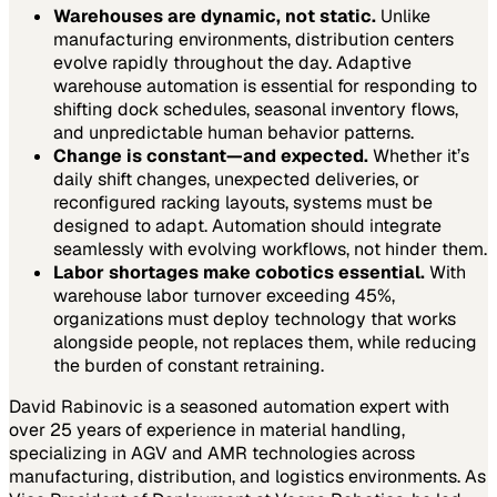
Warehouses are dynamic, not static.
Unlike
manufacturing environments, distribution centers
evolve rapidly throughout the day. Adaptive
warehouse automation is essential for responding to
shifting dock schedules, seasonal inventory flows,
and unpredictable human behavior patterns.
Change is constant—and expected.
Whether it’s
daily shift changes, unexpected deliveries, or
reconfigured racking layouts, systems must be
designed to adapt. Automation should integrate
seamlessly with evolving workflows, not hinder them.
Labor shortages make cobotics essential.
With
warehouse labor turnover exceeding 45%,
organizations must deploy technology that works
alongside people, not replaces them, while reducing
the burden of constant retraining.
David Rabinovic is a seasoned automation expert with
over 25 years of experience in material handling,
specializing in AGV and AMR technologies across
manufacturing, distribution, and logistics environments. As