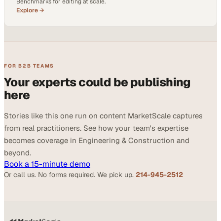
Benchmarks for editing at scale.
Explore →
FOR B2B TEAMS
Your experts could be publishing
here
Stories like this one run on content MarketScale captures
from real practitioners. See how your team's expertise
becomes coverage in Engineering & Construction and
beyond.
Book a 15-minute demo
Or call us. No forms required. We pick up.
214-945-2512