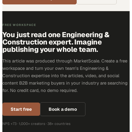
FREE WORKSPACE
You just read one Engineering &
Construction expert. Imagine
publishing your whole team.
This article was produced through MarketScale. Create a free
workspace and turn your own team's Engineering &
Construction expertise into the articles, video, and social
content B2B marketing buyers in your industry are searching
for. No credit card, no demo required.
Start free
Book a demo
NPS +73 · 1,000+ creators · 38+ countries