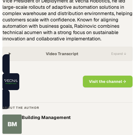
Vice President of Deployment at Vecna Robotics, he led
large-scale rollouts of adaptive automation solutions in
complex warehouse and distribution environments, helping
customers scale with confidence. Known for aligning
automation with business goals, Rabinovic combines
technical acumen with a strong focus on sustainable
innovation and collaborative implementation.
Video Transcript
Expand ↓
PART OF THIS CHANNEL
Vecna Robotics
Visit the channel
Autonomous mobile robots for
warehouse and logistics
automation
ABOUT THE AUTHOR
Building Management
BM