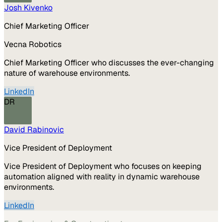
Josh Kivenko
Chief Marketing Officer
Vecna Robotics
Chief Marketing Officer who discusses the ever-changing
nature of warehouse environments.
LinkedIn
DR
David Rabinovic
Vice President of Deployment
Vice President of Deployment who focuses on keeping
automation aligned with reality in dynamic warehouse
environments.
LinkedIn