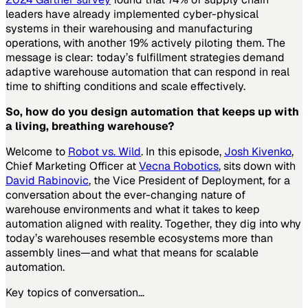
leaders have already implemented cyber-physical
systems in their warehousing and manufacturing
operations, with another 19% actively piloting them. The
message is clear: today’s fulfillment strategies demand
adaptive warehouse automation that can respond in real
time to shifting conditions and scale effectively.
So, how do you design automation that keeps up with
a living, breathing warehouse?
Welcome to
Robot vs. Wild
. In this episode,
Josh Kivenko
,
Chief Marketing Officer at
Vecna Robotics
, sits down with
David Rabinovic
, the Vice President of Deployment, for a
conversation about the ever-changing nature of
warehouse environments and what it takes to keep
automation aligned with reality. Together, they dig into why
today’s warehouses resemble ecosystems more than
assembly lines—and what that means for scalable
automation.
Key topics of conversation…