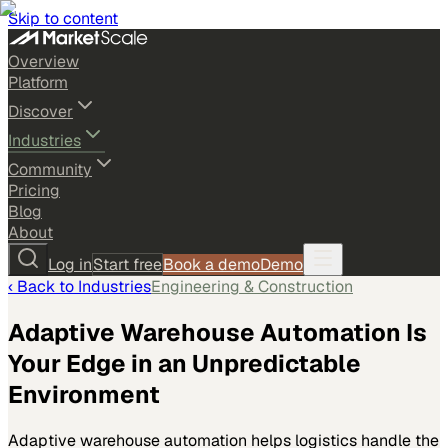
Skip to content
Overview
Platform
Discover
Industries
Community
Pricing
Blog
About
Log in
Start free
Book a demo
Demo
‹ Back to
Industries
Engineering & Construction
Adaptive Warehouse Automation Is
Your Edge in an Unpredictable
Environment
Adaptive warehouse automation helps logistics handle the