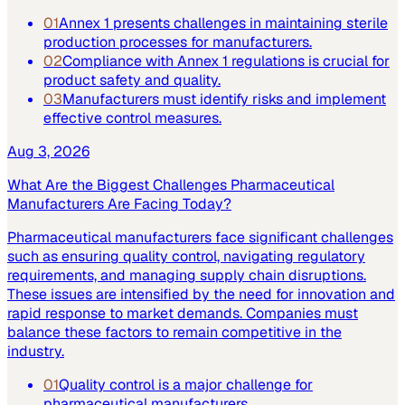
01
Annex 1 presents challenges in maintaining sterile
production processes for manufacturers.
02
Compliance with Annex 1 regulations is crucial for
product safety and quality.
03
Manufacturers must identify risks and implement
effective control measures.
Aug 3, 2026
What Are the Biggest Challenges Pharmaceutical
Manufacturers Are Facing Today?
Pharmaceutical manufacturers face significant challenges
such as ensuring quality control, navigating regulatory
requirements, and managing supply chain disruptions.
These issues are intensified by the need for innovation and
rapid response to market demands. Companies must
balance these factors to remain competitive in the
industry.
01
Quality control is a major challenge for
pharmaceutical manufacturers.