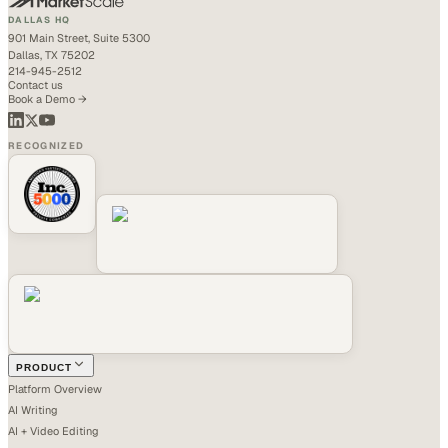
DALLAS HQ
901 Main Street, Suite 5300
Dallas, TX 75202
214-945-2512
Contact us
Book a Demo →
RECOGNIZED
PRODUCT
Platform Overview
AI Writing
AI + Video Editing