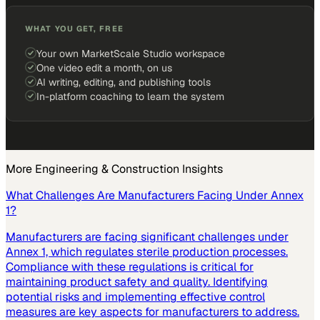
WHAT YOU GET, FREE
Your own MarketScale Studio workspace
One video edit a month, on us
AI writing, editing, and publishing tools
In-platform coaching to learn the system
More
Engineering & Construction
Insights
What Challenges Are Manufacturers Facing Under Annex
1?
Manufacturers are facing significant challenges under
Annex 1, which regulates sterile production processes.
Compliance with these regulations is critical for
maintaining product safety and quality. Identifying
potential risks and implementing effective control
measures are key aspects for manufacturers to address.