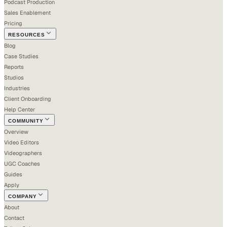
Podcast Production
Sales Enablement
Pricing
RESOURCES
Blog
Case Studies
Reports
Studios
Industries
Client Onboarding
Help Center
COMMUNITY
Overview
Video Editors
Videographers
UGC Coaches
Guides
Apply
COMPANY
About
Contact