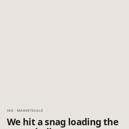
500 · MARKETSCALE
We hit a snag loading the