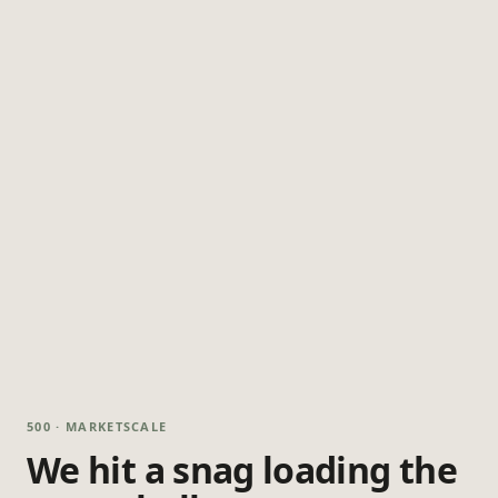
500 · MARKETSCALE
We hit a snag loading the