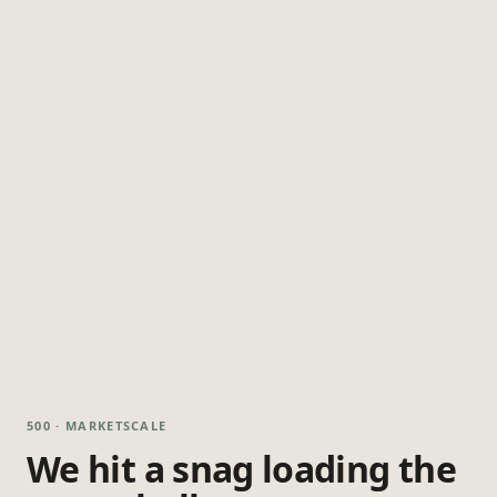
500 · MARKETSCALE
We hit a snag loading the