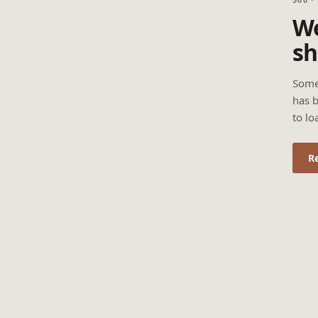
We
sh
Some
has b
to lo
R