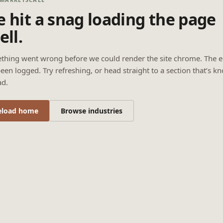
 hit a snag loading the page
ell.
thing went wrong before we could render the site chrome. The e
een logged. Try refreshing, or head straight to a section that’s k
ad.
eload home
Browse industries