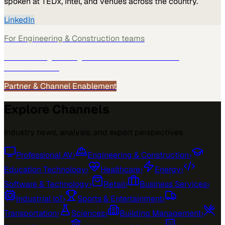
spoken at TEDx, Intel, and venues across the country.
LinkedIn
For
Engineering & Construction
teams
See how
Engineering & Construction
teams use
MarketScale →
Partner & Channel Enablement
Explore Channels
Industry news, analysis, and expert perspectives
Professional AV
›
Engineering & Construction
›
Education Technology
›
Healthcare
›
Energy
›
Software & Technology
›
Retail
›
Business Services
›
Industrial IoT
›
Sports & Entertainment
›
Transportation
›
Sciences
›
Building Management
›