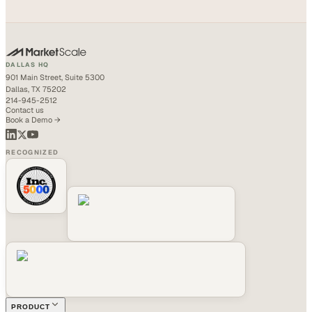
DALLAS HQ
901 Main Street, Suite 5300
Dallas, TX 75202
214-945-2512
Contact us
Book a Demo →
RECOGNIZED
PRODUCT