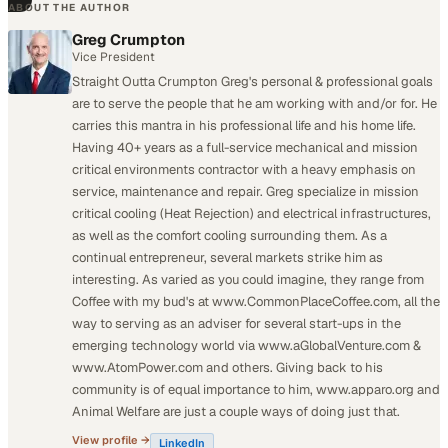
ABOUT THE AUTHOR
Greg Crumpton
Vice President
Straight Outta Crumpton Greg's personal & professional goals
are to serve the people that he am working with and/or for. He
carries this mantra in his professional life and his home life.
Having 40+ years as a full-service mechanical and mission
critical environments contractor with a heavy emphasis on
service, maintenance and repair. Greg specialize in mission
critical cooling (Heat Rejection) and electrical infrastructures,
as well as the comfort cooling surrounding them. As a
continual entrepreneur, several markets strike him as
interesting. As varied as you could imagine, they range from
Coffee with my bud's at www.CommonPlaceCoffee.com, all the
way to serving as an adviser for several start-ups in the
emerging technology world via www.aGlobalVenture.com &
www.AtomPower.com and others. Giving back to his
community is of equal importance to him, www.apparo.org and
Animal Welfare are just a couple ways of doing just that.
View profile →
LinkedIn