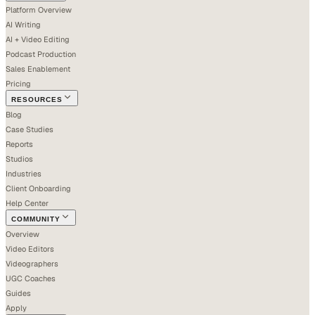
Platform Overview
AI Writing
AI + Video Editing
Podcast Production
Sales Enablement
Pricing
RESOURCES
Blog
Case Studies
Reports
Studios
Industries
Client Onboarding
Help Center
COMMUNITY
Overview
Video Editors
Videographers
UGC Coaches
Guides
Apply