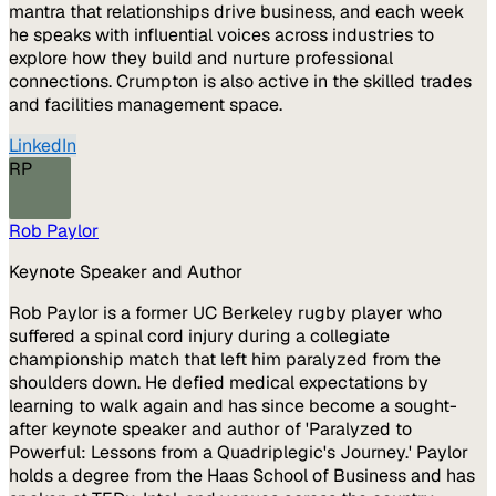
mantra that relationships drive business, and each week
he speaks with influential voices across industries to
explore how they build and nurture professional
connections. Crumpton is also active in the skilled trades
and facilities management space.
LinkedIn
RP
Rob Paylor
Keynote Speaker and Author
Rob Paylor is a former UC Berkeley rugby player who
suffered a spinal cord injury during a collegiate
championship match that left him paralyzed from the
shoulders down. He defied medical expectations by
learning to walk again and has since become a sought-
after keynote speaker and author of 'Paralyzed to
Powerful: Lessons from a Quadriplegic's Journey.' Paylor
holds a degree from the Haas School of Business and has