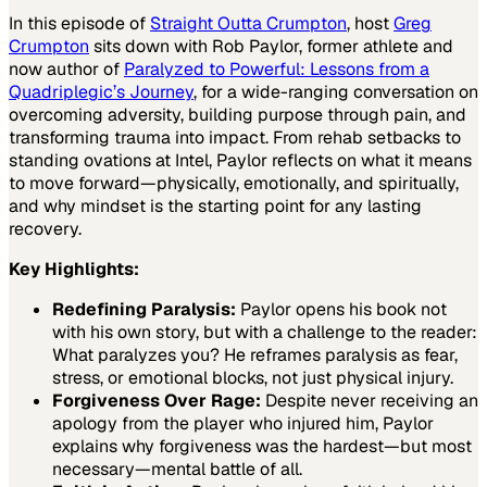
In this episode of
Straight Outta Crumpton
, host
Greg
Crumpton
sits down with Rob Paylor, former athlete and
now author of
Paralyzed to Powerful:
Lessons from a
Quadriplegic’s Journey
,
for a wide-ranging conversation on
overcoming adversity, building purpose through pain, and
transforming trauma into impact. From rehab setbacks to
standing ovations at Intel, Paylor reflects on what it means
to move forward—physically, emotionally, and spiritually,
and why mindset is the starting point for any lasting
recovery.
Key Highlights:
Redefining Paralysis:
Paylor opens his book not
with his own story, but with a challenge to the reader:
What paralyzes you? He reframes paralysis as fear,
stress, or emotional blocks, not just physical injury.
Forgiveness Over Rage:
Despite never receiving an
apology from the player who injured him, Paylor
explains why forgiveness was the hardest—but most
necessary—mental battle of all.