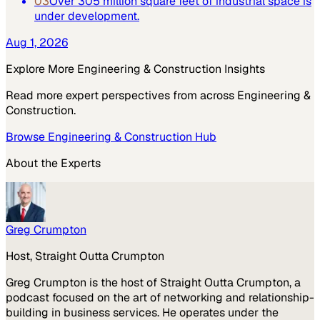
03
Over 305 million square feet of industrial space is
under development.
Aug 1, 2026
Explore More
Engineering & Construction
Insights
Read more expert perspectives from across
Engineering &
Construction
.
Browse
Engineering & Construction
Hub
About the Experts
Greg Crumpton
Host, Straight Outta Crumpton
Greg Crumpton is the host of Straight Outta Crumpton, a
podcast focused on the art of networking and relationship-
building in business services. He operates under the