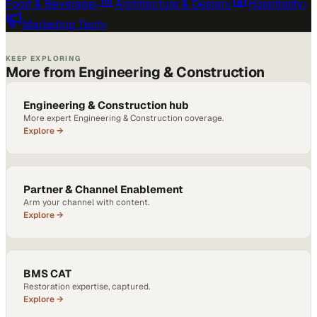
Food & Beverage
›
Architecture & Design
›
Hospitality
›
Marketing Tech
›
KEEP EXPLORING
More from Engineering & Construction
Engineering & Construction hub
More expert Engineering & Construction coverage.
Explore →
Partner & Channel Enablement
Arm your channel with content.
Explore →
BMS CAT
Restoration expertise, captured.
Explore →