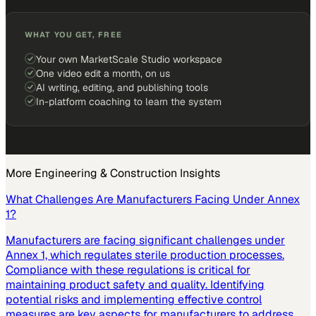
WHAT YOU GET, FREE
Your own MarketScale Studio workspace
One video edit a month, on us
AI writing, editing, and publishing tools
In-platform coaching to learn the system
More
Engineering & Construction
Insights
What Challenges Are Manufacturers Facing Under Annex
1?
Manufacturers are facing significant challenges under
Annex 1, which regulates sterile production processes.
Compliance with these regulations is critical for
maintaining product safety and quality. Identifying
potential risks and implementing effective control
measures are key aspects for manufacturers to address.