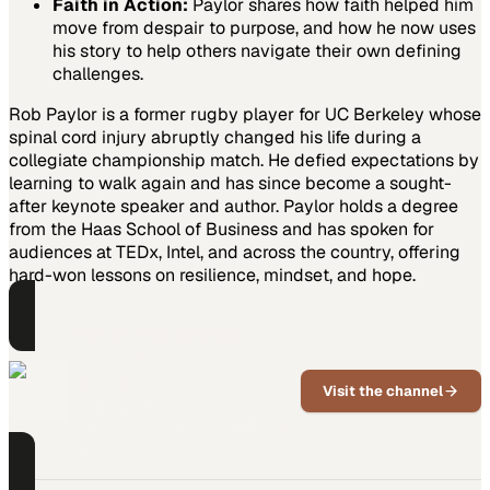
Faith in Action:
Paylor shares how faith helped him
move from despair to purpose, and how he now uses
his story to help others navigate their own defining
challenges.
Rob Paylor is a former rugby player for UC Berkeley whose
spinal cord injury abruptly changed his life during a
collegiate championship match. He defied expectations by
learning to walk again and has since become a sought-
after keynote speaker and author. Paylor holds a degree
from the Haas School of Business and has spoken for
audiences at TEDx, Intel, and across the country, offering
hard-won lessons on resilience, mindset, and hope.
PART OF THIS CHANNEL
Straight Outta
Crumpton
Visit the channel
Greg Crumpton on why
relationships are the foundation of
business