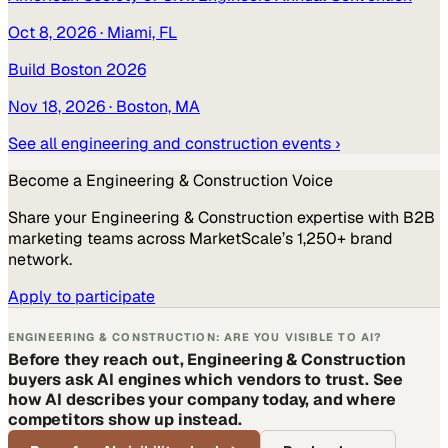
Oct 8, 2026
· Miami, FL
Build Boston 2026
Nov 18, 2026
· Boston, MA
See all
engineering and construction
events ›
Become a
Engineering & Construction
Voice
Share your
Engineering & Construction
expertise with B2B
marketing teams across MarketScale’s 1,250+ brand
network.
Apply to participate
ENGINEERING & CONSTRUCTION: ARE YOU VISIBLE TO AI?
Before they reach out, Engineering & Construction
buyers ask AI engines which vendors to trust. See
how AI describes your company today, and where
competitors show up instead.