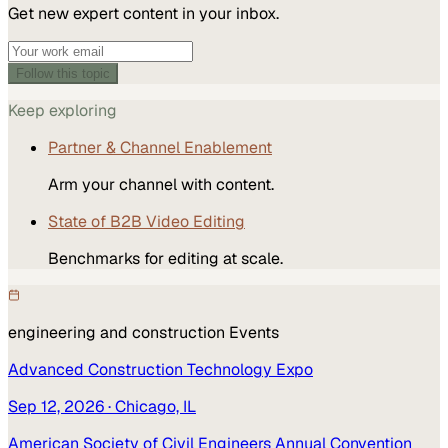
Get new expert content in your inbox.
Follow this topic
Keep exploring
Partner & Channel Enablement
Arm your channel with content.
State of B2B Video Editing
Benchmarks for editing at scale.
engineering and construction
Events
Advanced Construction Technology Expo
Sep 12, 2026
· Chicago, IL
American Society of Civil Engineers Annual Convention