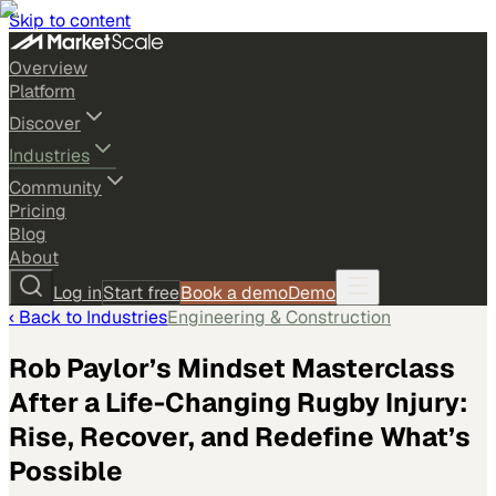
Skip to content
Overview
Platform
Discover
Industries
Community
Pricing
Blog
About
Log in
Start free
Book a demo
Demo
‹ Back to
Industries
Engineering & Construction
Rob Paylor’s Mindset Masterclass
After a Life-Changing Rugby Injury:
Rise, Recover, and Redefine What’s
Possible