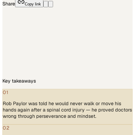
Share
Copy link
Key takeaways
01
Rob Paylor was told he would never walk or move his
hands again after a spinal cord injury — he proved doctors
wrong through perseverance and mindset.
02