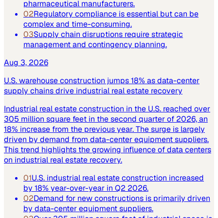
pharmaceutical manufacturers.
02
Regulatory compliance is essential but can be
complex and time-consuming.
03
Supply chain disruptions require strategic
management and contingency planning.
Aug 3, 2026
U.S. warehouse construction jumps 18% as data-center
supply chains drive industrial real estate recovery
Industrial real estate construction in the U.S. reached over
305 million square feet in the second quarter of 2026, an
18% increase from the previous year. The surge is largely
driven by demand from data-center equipment suppliers.
This trend highlights the growing influence of data centers
on industrial real estate recovery.
01
U.S. industrial real estate construction increased
by 18% year-over-year in Q2 2026.
02
Demand for new constructions is primarily driven
by data-center equipment suppliers.