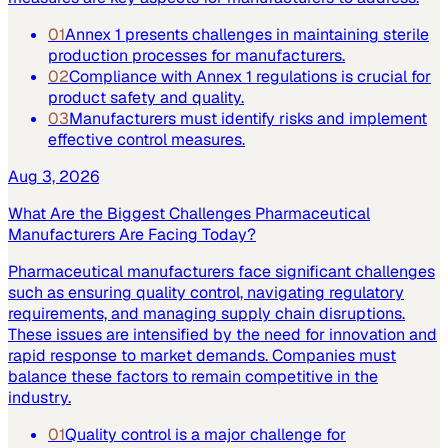
01
Annex 1 presents challenges in maintaining sterile
production processes for manufacturers.
02
Compliance with Annex 1 regulations is crucial for
product safety and quality.
03
Manufacturers must identify risks and implement
effective control measures.
Aug 3, 2026
What Are the Biggest Challenges Pharmaceutical
Manufacturers Are Facing Today?
Pharmaceutical manufacturers face significant challenges
such as ensuring quality control, navigating regulatory
requirements, and managing supply chain disruptions.
These issues are intensified by the need for innovation and
rapid response to market demands. Companies must
balance these factors to remain competitive in the
industry.
01
Quality control is a major challenge for