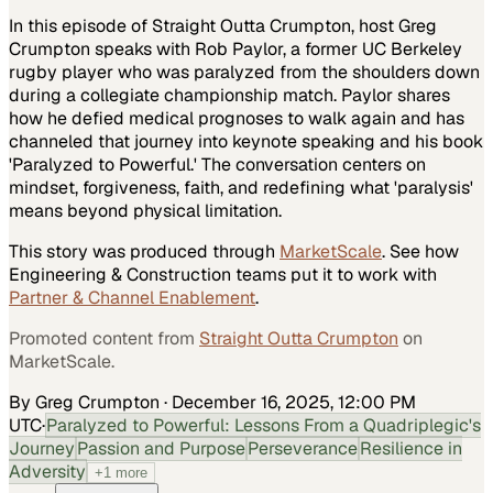
In this episode of Straight Outta Crumpton, host Greg
Crumpton speaks with Rob Paylor, a former UC Berkeley
rugby player who was paralyzed from the shoulders down
during a collegiate championship match. Paylor shares
how he defied medical prognoses to walk again and has
channeled that journey into keynote speaking and his book
'Paralyzed to Powerful.' The conversation centers on
mindset, forgiveness, faith, and redefining what 'paralysis'
means beyond physical limitation.
This story was produced through
MarketScale
. See how
Engineering & Construction
teams put it to work with
Partner & Channel Enablement
.
Promoted content from
Straight Outta Crumpton
on
MarketScale.
By Greg Crumpton
·
December 16, 2025, 12:00 PM
UTC
·
Paralyzed to Powerful: Lessons From a Quadriplegic's
Journey
Passion and Purpose
Perseverance
Resilience in
Adversity
+
1
more