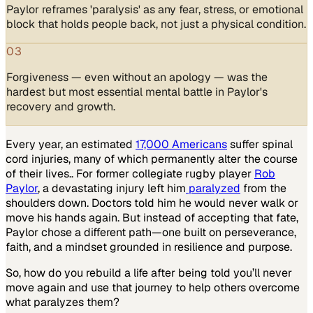
Paylor reframes 'paralysis' as any fear, stress, or emotional
block that holds people back, not just a physical condition.
03
Forgiveness — even without an apology — was the
hardest but most essential mental battle in Paylor's
recovery and growth.
Every year, an estimated
17,000 Americans
suffer spinal
cord injuries, many of which permanently alter the course
of their lives.. For former collegiate rugby player
Rob
Paylor
, a devastating injury left him
paralyzed
from the
shoulders down. Doctors told him he would never walk or
move his hands again. But instead of accepting that fate,
Paylor chose a different path—one built on perseverance,
faith, and a mindset grounded in resilience and purpose.
So, how do you rebuild a life after being told you’ll never
move again and use that journey to help others overcome
what paralyzes them?