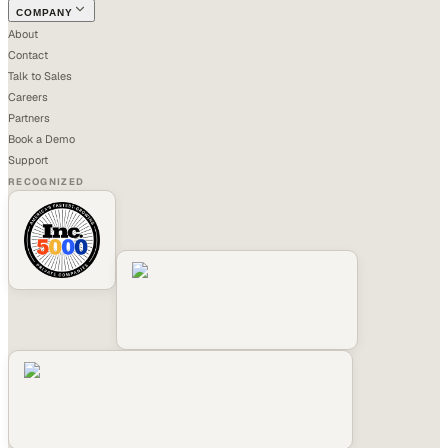
COMPANY
About
Contact
Talk to Sales
Careers
Partners
Book a Demo
Support
RECOGNIZED