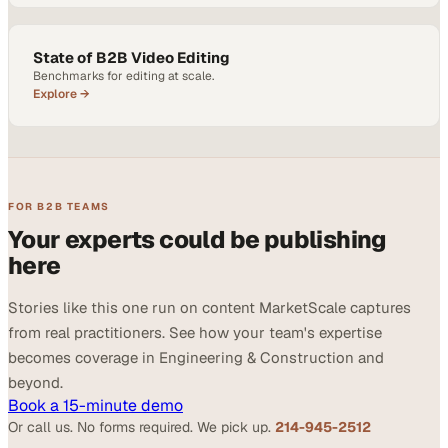
State of B2B Video Editing
Benchmarks for editing at scale.
Explore →
FOR B2B TEAMS
Your experts could be publishing
here
Stories like this one run on content MarketScale captures
from real practitioners. See how your team's expertise
becomes coverage in Engineering & Construction and
beyond.
Book a 15-minute demo
Or call us. No forms required. We pick up.
214-945-2512