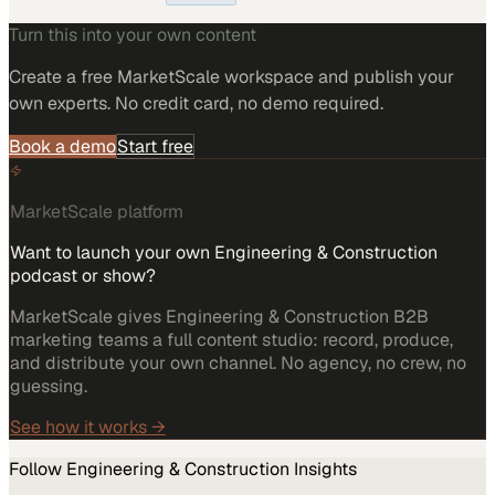
Turn this into your own content
Create a free MarketScale workspace and publish your
own experts. No credit card, no demo required.
Book a demo
Start free
MarketScale platform
Want to launch your own Engineering & Construction
podcast or show?
MarketScale gives Engineering & Construction B2B
marketing teams a full content studio: record, produce,
and distribute your own channel. No agency, no crew, no
guessing.
See how it works →
Follow
Engineering & Construction
Insights