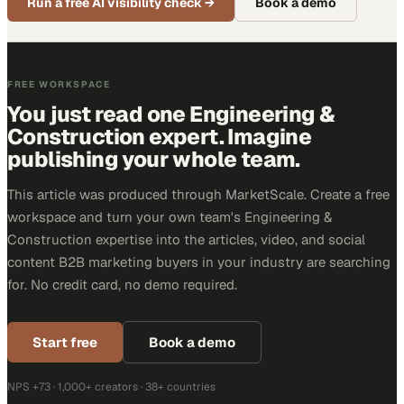
Run a free AI visibility check
→
Book a demo
FREE WORKSPACE
You just read one Engineering &
Construction expert. Imagine
publishing your whole team.
This article was produced through MarketScale. Create a free
workspace and turn your own team's Engineering &
Construction expertise into the articles, video, and social
content B2B marketing buyers in your industry are searching
for. No credit card, no demo required.
Start free
Book a demo
NPS +73 · 1,000+ creators · 38+ countries