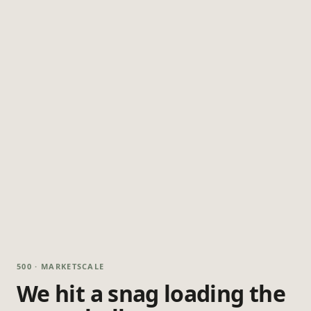
500 · MARKETSCALE
We hit a snag loading the