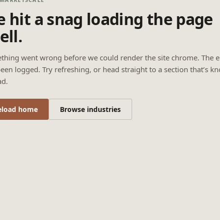
 hit a snag loading the page
ell.
thing went wrong before we could render the site chrome. The e
een logged. Try refreshing, or head straight to a section that’s k
ad.
eload home
Browse industries