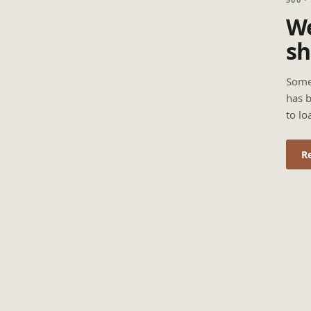
We
sh
Some
has b
to lo
R