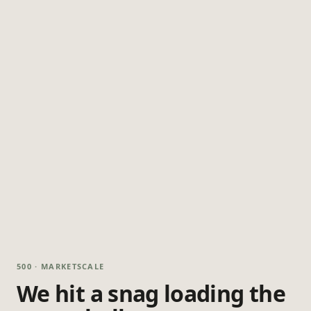
500 · MARKETSCALE
We hit a snag loading the