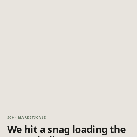
500 · MARKETSCALE
We hit a snag loading the