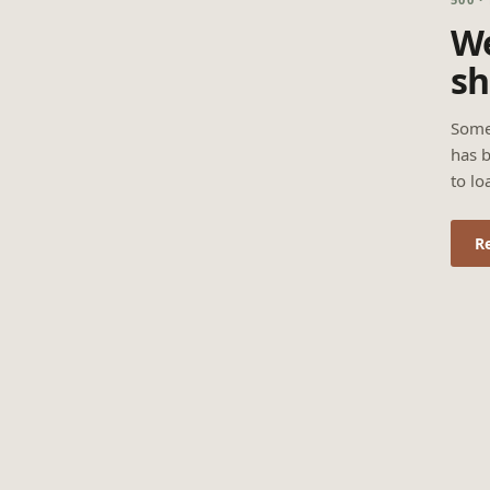
We
sh
Some
has b
to lo
R