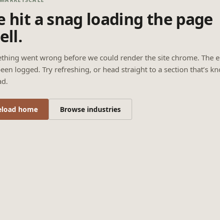
 hit a snag loading the page
ell.
thing went wrong before we could render the site chrome. The e
een logged. Try refreshing, or head straight to a section that’s k
ad.
eload home
Browse industries