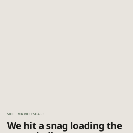
500 · MARKETSCALE
We hit a snag loading the