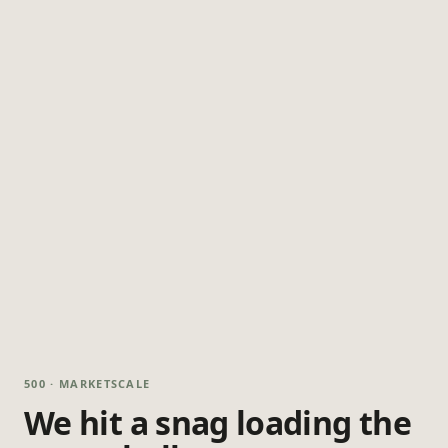
500 · MARKETSCALE
We hit a snag loading the