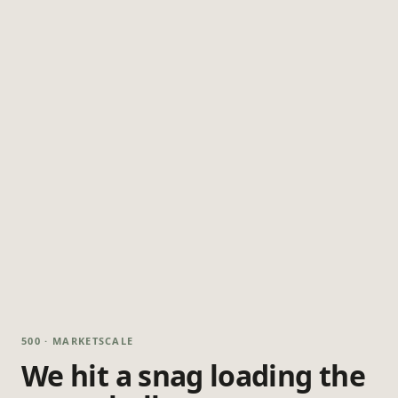
500 · MARKETSCALE
We hit a snag loading the