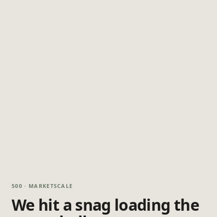
500 · MARKETSCALE
We hit a snag loading the