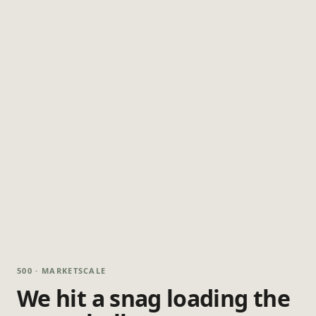
500 · MARKETSCALE
We hit a snag loading the