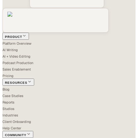
PRODUCT
Platform Overview
AI Writing
AI + Video Editing
Podcast Production
Sales Enablement
Pricing
RESOURCES
Blog
Case Studies
Reports
Studios
Industries
Client Onboarding
Help Center
COMMUNITY