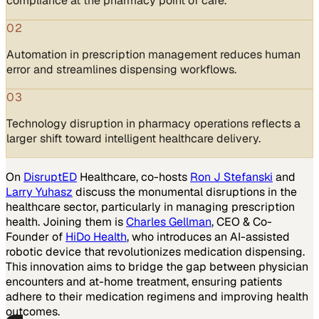
compliance at the pharmacy point of care.
02
Automation in prescription management reduces human
error and streamlines dispensing workflows.
03
Technology disruption in pharmacy operations reflects a
larger shift toward intelligent healthcare delivery.
On
DisruptED
Healthcare, co-hosts
Ron J Stefanski
and
Larry Yuhasz
discuss the monumental disruptions in the
healthcare sector, particularly in managing prescription
health. Joining them is
Charles Gellman
, CEO & Co-
Founder of
HiDo Health
, who introduces an AI-assisted
robotic device that revolutionizes medication dispensing.
This innovation aims to bridge the gap between physician
encounters and at-home treatment, ensuring patients
adhere to their medication regimens and improving health
outcomes.