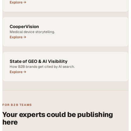
Explore →
CooperVision
Medical device storytelling.
Explore →
State of GEO & AI Visibility
How B2B brands get cited by AI search.
Explore →
FOR B2B TEAMS
Your experts could be publishing
here