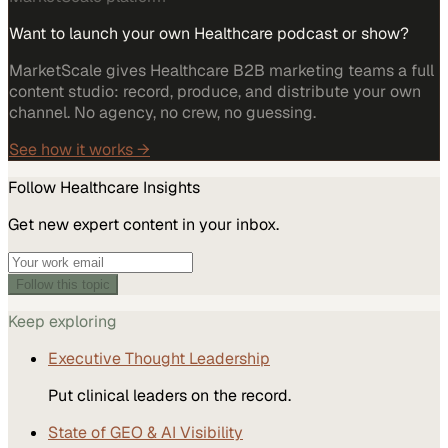
Want to launch your own Healthcare podcast or show?
MarketScale gives Healthcare B2B marketing teams a full
content studio: record, produce, and distribute your own
channel. No agency, no crew, no guessing.
See how it works →
Follow
Healthcare
Insights
Get new expert content in your inbox.
Follow this topic
Keep exploring
Executive Thought Leadership
Put clinical leaders on the record.
State of GEO & AI Visibility