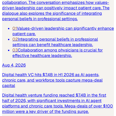
collaboration. The conversation emphasizes how values-
driven leadership can positively impact patient care. The
dialogue also explores the significance of integrating
personal beliefs in professional settings.
01
Values-driven leadership can significantly enhance
patient care.
02
Integrating personal beliefs in professional
settings can benefit healthcare leadership.
03
Collaboration among physicians is crucial for
effective healthcare leadership.
Aug 4, 2026
Digital health VC hits $7.4B in H1 2026 as AI agents,
chronic care, and workforce tools capture mega-deal
capital
Digital health venture funding reached $7.4B in the first
half of 2026, with significant investments in AI agent
platforms and chronic care tools. Mega-deals of over $100
million were a key driver of the funding surge.