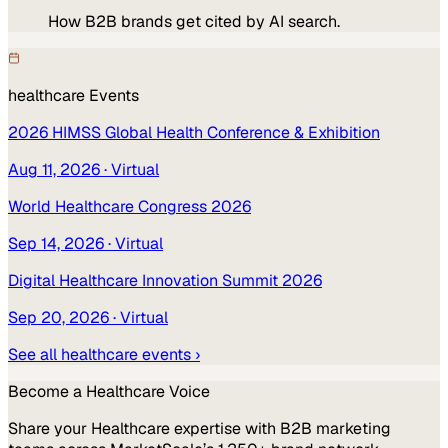
How B2B brands get cited by AI search.
healthcare
Events
2026 HIMSS Global Health Conference & Exhibition
Aug 11, 2026
· Virtual
World Healthcare Congress 2026
Sep 14, 2026
· Virtual
Digital Healthcare Innovation Summit 2026
Sep 20, 2026
· Virtual
See all
healthcare
events ›
Become a
Healthcare
Voice
Share your
Healthcare
expertise with B2B marketing