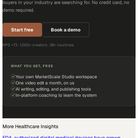
buyers in your industry are searching for. No credit card, no
demo required.
Start free
Book a demo
NPS +73 · 1,000+ creators · 38+ countries
WHAT YOU GET, FREE
Your own MarketScale Studio workspace
One video edit a month, on us
AI writing, editing, and publishing tools
In-platform coaching to learn the system
More
Healthcare
Insights
FDA-authorized digital medical devices have grown