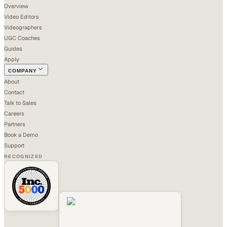
Overview
Video Editors
Videographers
UGC Coaches
Guides
Apply
COMPANY
About
Contact
Talk to Sales
Careers
Partners
Book a Demo
Support
RECOGNIZED