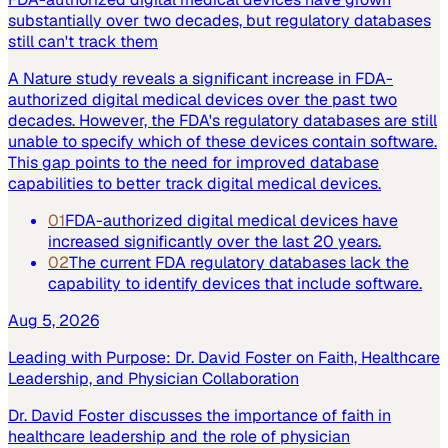
substantially over two decades, but regulatory databases
still can't track them
A Nature study reveals a significant increase in FDA-
authorized digital medical devices over the past two
decades. However, the FDA's regulatory databases are still
unable to specify which of these devices contain software.
This gap points to the need for improved database
capabilities to better track digital medical devices.
01
FDA-authorized digital medical devices have
increased significantly over the last 20 years.
02
The current FDA regulatory databases lack the
capability to identify devices that include software.
Aug 5, 2026
Leading with Purpose: Dr. David Foster on Faith, Healthcare
Leadership, and Physician Collaboration
Dr. David Foster discusses the importance of faith in
healthcare leadership and the role of physician