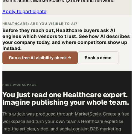
teams across MarketScale’s 1,250+ brand network.
Apply to participate
HEALTHCARE: ARE YOU VISIBLE TO AI?
Before they reach out, Healthcare buyers ask AI
engines which vendors to trust. See how AI describes
your company today, and where competitors show up
instead.
Run a free AI visibility check
→
Book a demo
FREE WORKSPACE
You just read one Healthcare expert.
Imagine publishing your whole team.
This article was produced through MarketScale. Create a free
workspace and turn your own team's Healthcare expertise
into the articles, video, and social content B2B marketing