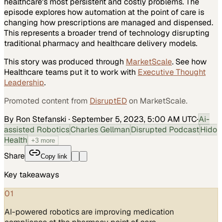
healthcare's most persistent and costly problems. The
episode explores how automation at the point of care is
changing how prescriptions are managed and dispensed.
This represents a broader trend of technology disrupting
traditional pharmacy and healthcare delivery models.
This story was produced through
MarketScale
. See how
Healthcare
teams put it to work with
Executive Thought
Leadership
.
Promoted content from
DisruptED
on MarketScale.
By Ron Stefanski
·
September 5, 2023, 5:00 AM UTC
·
Ai-
assisted Robotics
Charles Gellman
Disrupted Podcast
Hido
Health
+
3
more
Share
Copy link
Key takeaways
01
AI-powered robotics are improving medication