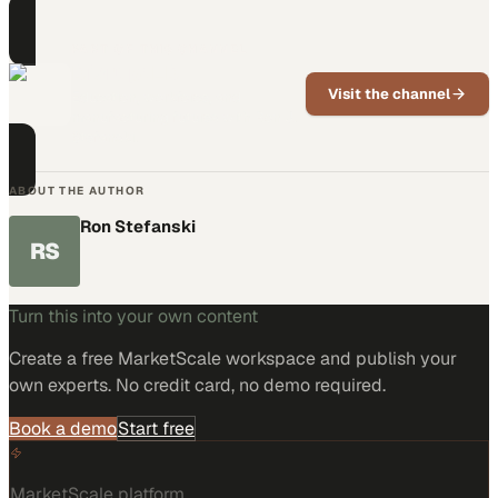
PART OF THIS CHANNEL
DisruptED
Visit the channel
Education, workforce, and
manufacturing futures with Ron J.
Stefanski.
ABOUT THE AUTHOR
Ron Stefanski
RS
Turn this into your own content
Create a free MarketScale workspace and publish your
own experts. No credit card, no demo required.
Book a demo
Start free
MarketScale platform