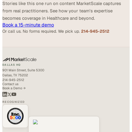
Stories like this one run on content MarketScale captures
from real practitioners. See how your team's expertise
becomes coverage in Healthcare and beyond.
Book a 15-minute demo
Or call us. No forms required. We pick up.
214-945-2512
DALLAS HQ
901 Main Street, Suite 5300
Dallas, TX 75202
214-945-2512
Contact us
Book a Demo →
RECOGNIZED