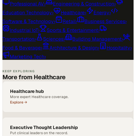
Professional AV
›
Engineering & Construction
›
Education Technology
›
Healthcare
›
Energy
›
Software & Technology
›
Retail
›
Business Services
›
Industrial IoT
›
Sports & Entertainment
›
Transportation
›
Sciences
›
Building Management
›
Food & Beverage
›
Architecture & Design
›
Hospitality
›
Marketing Tech
›
KEEP EXPLORING
More from Healthcare
Healthcare hub
More expert Healthcare coverage.
Explore →
Executive Thought Leadership
Put clinical leaders on the record.