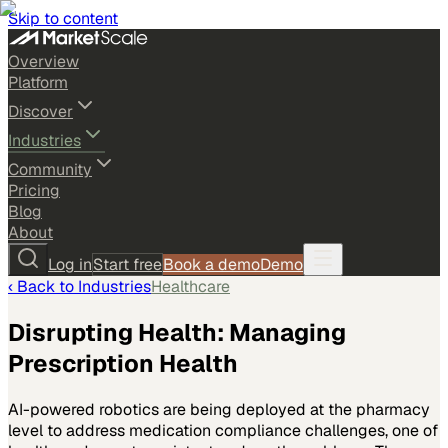
Skip to content
Overview
Platform
Discover
Industries
Community
Pricing
Blog
About
Log in
Start free
Book a demo
Demo
‹ Back to
Industries
Healthcare
Disrupting Health: Managing
Prescription Health
AI-powered robotics are being deployed at the pharmacy
level to address medication compliance challenges, one of