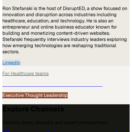
Ron Stefanski is the host of DisruptED, a show focused on
innovation and disruption across industries including
healthcare, education, and technology. He is also an
entrepreneur and online business educator known for
building and monetizing content-driven websites.
Stefanski frequently interviews industry leaders exploring
how emerging technologies are reshaping traditional
sectors.
LinkedIn
For
Healthcare
teams
See how
Healthcare
teams use MarketScale →
Executive Thought Leadership
Explore Channels
Industry news, analysis, and expert perspectives