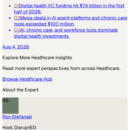
01
Digital health VC funding hit $7.4 billion in the first
half of 2026.
02
Mega-deals in AI agent platforms and chronic care
tools exceeded $100 million.
03
AI, chronic care, and workforce tools dominate
digital health investments.
Aug 4, 2026
Explore More
Healthcare
Insights
Read more expert perspectives from across
Healthcare
.
Browse
Healthcare
Hub
About the Expert
RS
Ron Stefanski
Host, DisruptED