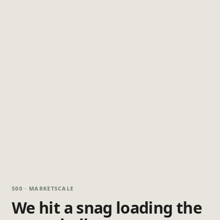
500 · MARKETSCALE
We hit a snag loading the