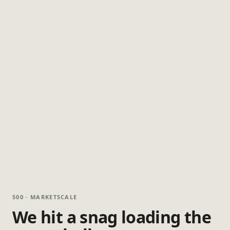
500 · MARKETSCALE
We hit a snag loading the