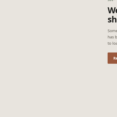
We
sh
Some
has b
to lo
R