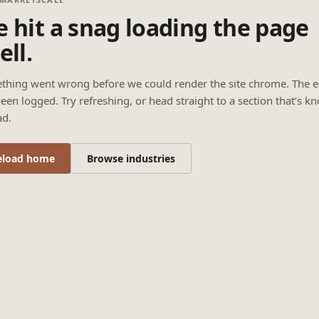
 hit a snag loading the page
ell.
thing went wrong before we could render the site chrome. The e
een logged. Try refreshing, or head straight to a section that’s k
ad.
eload home
Browse industries