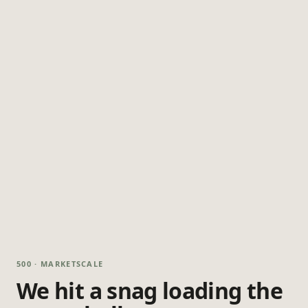
500 · MARKETSCALE
We hit a snag loading the