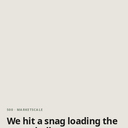
500 · MARKETSCALE
We hit a snag loading the