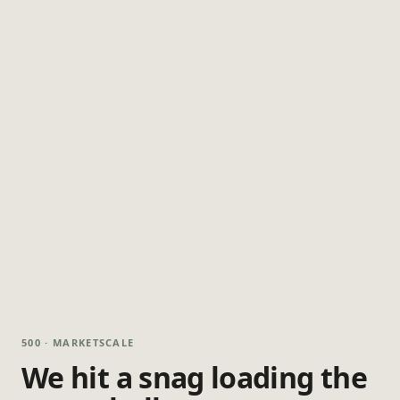
500 · MARKETSCALE
We hit a snag loading the