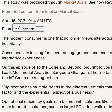
This story was produced through
MarketScale
. See how
Ret
Promoted content from
Intel
on MarketScale.
April 15, 2021, 9:14 AM UTC
Share
Copy link
The modern consumer is one that no longer views interaction 
hospitality.
Consumers are looking for elevated engagement and end-to-end
interactive experiences.
On this episode of To the Edge and Beyond, brought to you b
Lead, Multimodal Analytics Sangeeta Ghangam. The trio tackl
the IoT Group are doing to help.
“Digitization has multiple trends in the different verticals th
factor and the experiential [aspect of a business].”
Operational efficiency goals can be met with solutions like s
more impactful solutions, such as large LED video walls or int