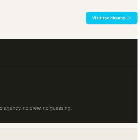
Visit the channel
o agency, no crew, no guessing.