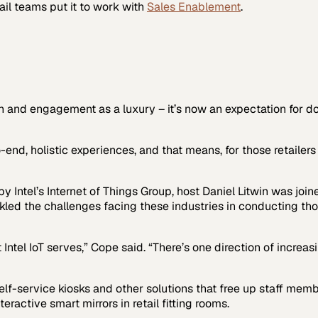
ail
teams put it to work with
Sales Enablement
.
and engagement as a luxury – it’s now an expectation for doin
, holistic experiences, and that means, for those retailers a
y Intel’s Internet of Things Group, host Daniel Litwin was jo
ed the challenges facing these industries in conducting those
at Intel IoT serves,” Cope said. “There’s one direction of increa
elf-service kiosks and other solutions that free up staff membe
eractive smart mirrors in retail fitting rooms.