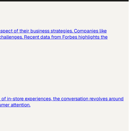
spect of their business strategies. Companies like
challenges. Recent data from Forbes highlights the
e of in-store experiences, the conversation revolves around
mer attention.