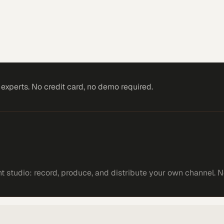
xperts. No credit card, no demo required.
 studio: record, produce, and distribute your own channel. N