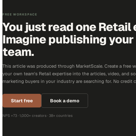
FREE WORKSPACE
You just read one Retail 
Imagine publishing your
team.
This article was produced through MarketScale. Create a free 
your own team's Retail expertise into the articles, video, and s
marketing buyers in your industry are searching for. No credit 
Start free
Book a demo
NPS +73 · 1,000+ creators · 38+ countries