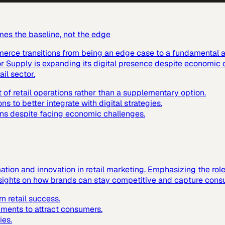
mes the baseline, not the edge
mmerce transitions from being an edge case to a fundamental a
or Supply is expanding its digital presence despite economic 
ail sector.
 retail operations rather than a supplementary option.
ns to better integrate with digital strategies.
ions despite facing economic challenges.
mation and innovation in retail marketing. Emphasizing the rol
insights on how brands can stay competitive and capture consu
n retail success.
nments to attract consumers.
ies.