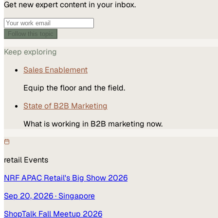
Get new expert content in your inbox.
Follow this topic
Keep exploring
Sales Enablement
Equip the floor and the field.
State of B2B Marketing
What is working in B2B marketing now.
retail
Events
NRF APAC Retail's Big Show 2026
Sep 20, 2026
· Singapore
ShopTalk Fall Meetup 2026