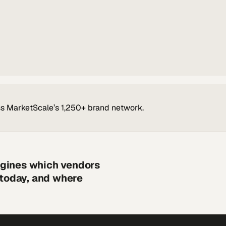
s MarketScale’s 1,250+ brand network.
engines which vendors
 today, and where