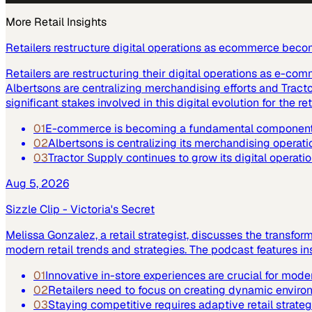
More
Retail
Insights
Retailers restructure digital operations as ecommerce beco
Retailers are restructuring their digital operations as e-co
Albertsons are centralizing merchandising efforts and Tract
significant stakes involved in this digital evolution for the ret
01
E-commerce is becoming a fundamental component of
02
Albertsons is centralizing its merchandising operatio
03
Tractor Supply continues to grow its digital operat
Aug 5, 2026
Sizzle Clip - Victoria's Secret
Melissa Gonzalez, a retail strategist, discusses the transfor
modern retail trends and strategies. The podcast features 
01
Innovative in-store experiences are crucial for moder
02
Retailers need to focus on creating dynamic enviro
03
Staying competitive requires adaptive retail strateg