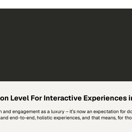
n Level For Interactive Experiences in
and engagement as a luxury – it’s now an expectation for doin
nd end-to-end, holistic experiences, and that means, for those