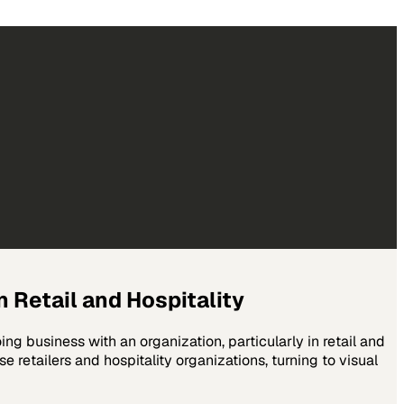
 Retail and Hospitality
g business with an organization, particularly in retail and
 retailers and hospitality organizations, turning to visual