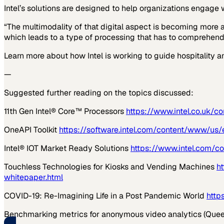
Intel’s solutions are designed to help organizations engage 
“The multimodality of that digital aspect is becoming more 
which leads to a type of processing that has to comprehend 
Learn more about how Intel is working to guide hospitality a
—
Suggested further reading on the topics discussed:
11
th
Gen Intel® Core™ Processors
https://www.intel.co.uk/
OneAPI Toolkit
https://software.intel.com/content/www/us/
Intel® IOT Market Ready Solutions
https://www.intel.com/c
Touchless Technologies for Kiosks and Vending Machines
h
whitepaper.html
COVID-19: Re-Imagining Life in a Post Pandemic World
http
Benchmarking metrics for anonymous video analytics (Quee