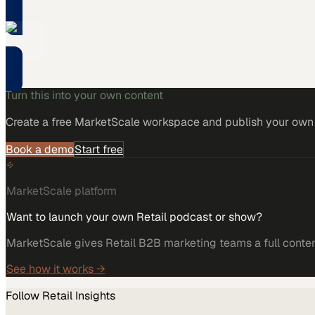
PART OF THIS CHANNEL
Intel
Silicon and AI platforms powering enterprise and edge compute.
Turn this into your own content
Create a free MarketScale workspace and publish your own e
Book a demo
Start free
MarketScale platform
Want to launch your own Retail podcast or show?
MarketScale gives Retail B2B marketing teams a full content
See how it works →
Follow
Retail
Insights