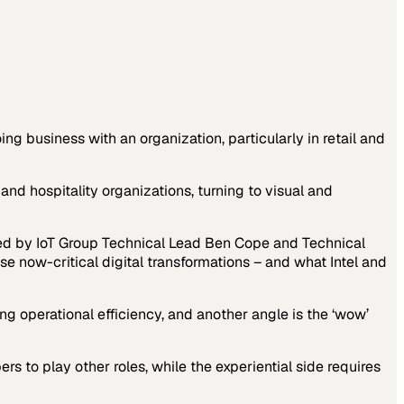
g business with an organization, particularly in retail and
nd hospitality organizations, turning to visual and
ined by IoT Group Technical Lead Ben Cope and Technical
 now-critical digital transformations – and what Intel and
sing operational efficiency, and another angle is the ‘wow’
rs to play other roles, while the experiential side requires