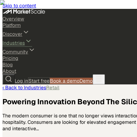
Skip to content
Overview
Platform
Discover
Industries
Community
Pricing
Blog
About
Log in
Start free
Book a demo
Demo
‹ Back to
Industries
Retail
Powering Innovation Beyond The Silico
The modern consumer is one that no longer views interaction 
hospitality. Consumers are looking for elevated engagement a
and interactive…