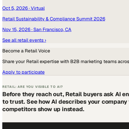
Oct 5, 2026
· Virtual
Retail Sustainability & Compliance Summit 2026
Nov 15, 2026
· San Francisco, CA
See all
retail
events ›
Become a
Retail
Voice
Share your
Retail
expertise with B2B marketing teams acros
Apply to participate
RETAIL: ARE YOU VISIBLE TO AI?
Before they reach out, Retail buyers ask AI 
to trust. See how AI describes your company
competitors show up instead.