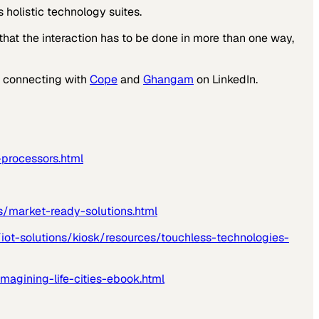
 holistic technology suites.
hat the interaction has to be done in more than one way,
by connecting with
Cope
and
Ghangam
on LinkedIn.
processors.html
s/market-ready-solutions.html
iot-solutions/kiosk/resources/touchless-technologies-
magining-life-cities-ebook.html