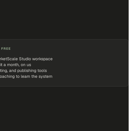
 FREE
rketScale Studio workspace
it a month, on us
iting, and publishing tools
coaching to learn the system