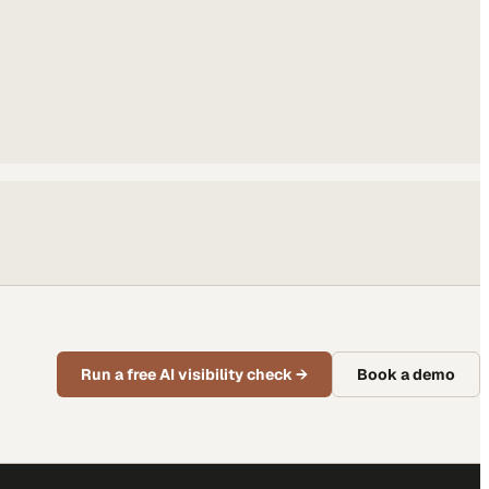
Run a free AI visibility check
→
Book a demo