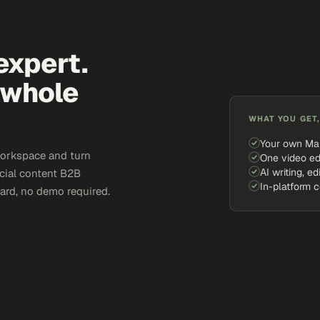
expert.
 whole
WHAT YOU GET,
Your own Ma
workspace and turn
One video ed
AI writing, ed
ocial content B2B
In-platform 
card, no demo required.