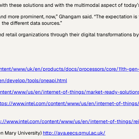
with these solutions and with the multimodal aspect of today’s
and more prominent, now,” Ghangam said. “The expectation is t
the different data sources.”
nd retail organizations through their digital transformations 
content/www/uk/en/products/docs/processors/core/11th-gen-
en/develop/tools/oneapi.html
ontent/www/us/en/internet-of-things/market-ready-solution
ttps://www.intel.com/content/www/us/en/internet-of-things/
s://www.intel.com/content/www/us/en/internet-of-things/rei
n Mary University)
http://ava.eecs.qmul.ac.uk/