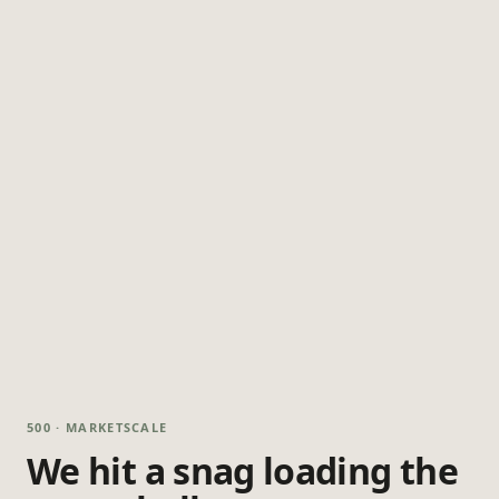
500 · MARKETSCALE
We hit a snag loading the