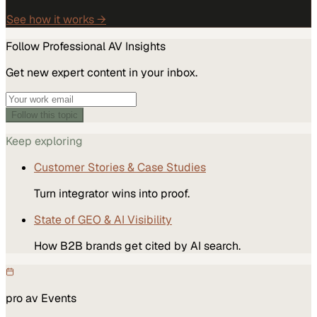
See how it works →
Follow
Professional AV
Insights
Get new expert content in your inbox.
Follow this topic
Keep exploring
Customer Stories & Case Studies
Turn integrator wins into proof.
State of GEO & AI Visibility
How B2B brands get cited by AI search.
pro av
Events