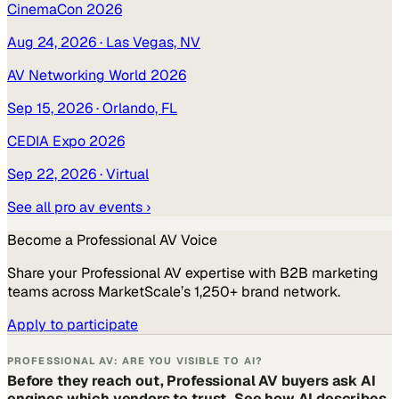
CinemaCon 2026
Aug 24, 2026
· Las Vegas, NV
AV Networking World 2026
Sep 15, 2026
· Orlando, FL
CEDIA Expo 2026
Sep 22, 2026
· Virtual
See all
pro av
events ›
Become a
Professional AV
Voice
Share your
Professional AV
expertise with B2B marketing
teams across MarketScale’s 1,250+ brand network.
Apply to participate
PROFESSIONAL AV: ARE YOU VISIBLE TO AI?
Before they reach out, Professional AV buyers ask AI
engines which vendors to trust. See how AI describes