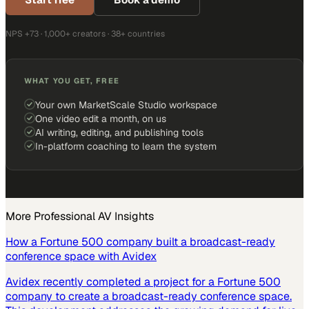
NPS +73 · 1,000+ creators · 38+ countries
WHAT YOU GET, FREE
Your own MarketScale Studio workspace
One video edit a month, on us
AI writing, editing, and publishing tools
In-platform coaching to learn the system
More
Professional AV
Insights
How a Fortune 500 company built a broadcast-ready
conference space with Avidex
Avidex recently completed a project for a Fortune 500
company to create a broadcast-ready conference space.