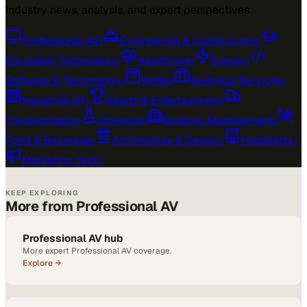
Industry news, analysis, and expert perspectives
Professional AV
›
Engineering & Construction
›
Education Technology
›
Healthcare
›
Energy
›
Software & Technology
›
Retail
›
Business Services
›
Industrial IoT
›
Sports & Entertainment
›
Transportation
›
Sciences
›
Building Management
›
Food & Beverage
›
Architecture & Design
›
Hospitality
›
Marketing Tech
›
KEEP EXPLORING
More from Professional AV
Professional AV hub
More expert Professional AV coverage.
Explore →