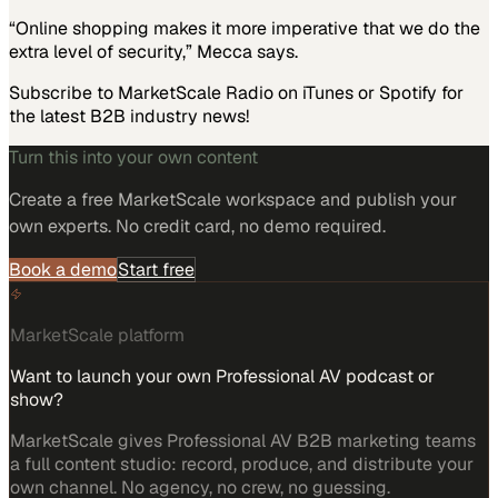
“Online shopping makes it more imperative that we do the
extra level of security,” Mecca says.
Subscribe to MarketScale Radio on iTunes or Spotify for
the latest B2B industry news!
Turn this into your own content
Create a free MarketScale workspace and publish your
own experts. No credit card, no demo required.
Book a demo
Start free
MarketScale platform
Want to launch your own Professional AV podcast or
show?
MarketScale gives Professional AV B2B marketing teams
a full content studio: record, produce, and distribute your
own channel. No agency, no crew, no guessing.