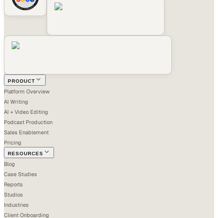
PRODUCT
Platform Overview
AI Writing
AI + Video Editing
Podcast Production
Sales Enablement
Pricing
RESOURCES
Blog
Case Studies
Reports
Studios
Industries
Client Onboarding