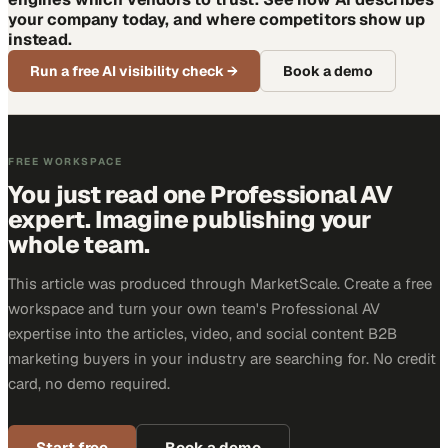
your company today, and where competitors show up
instead.
Run a free AI visibility check
→
Book a demo
FREE WORKSPACE
You just read one Professional AV
expert. Imagine publishing your
whole team.
This article was produced through MarketScale. Create a free
workspace and turn your own team's Professional AV
expertise into the articles, video, and social content B2B
marketing buyers in your industry are searching for. No credit
card, no demo required.
Start free
Book a demo