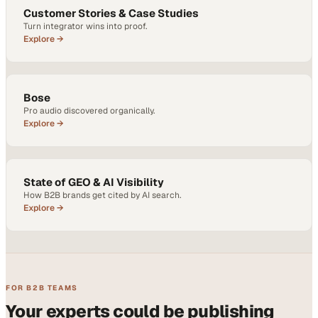
Customer Stories & Case Studies
Turn integrator wins into proof.
Explore →
Bose
Pro audio discovered organically.
Explore →
State of GEO & AI Visibility
How B2B brands get cited by AI search.
Explore →
FOR B2B TEAMS
Your experts could be publishing