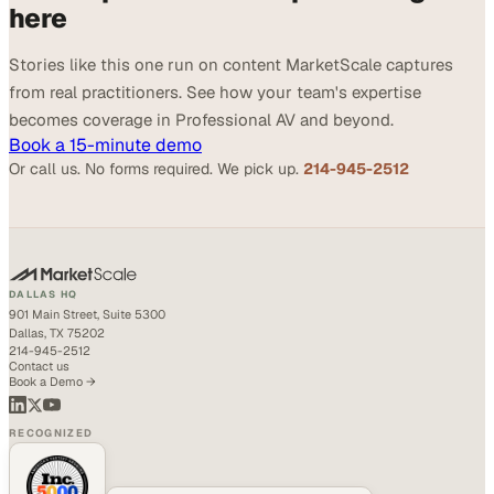
here
Stories like this one run on content MarketScale captures
from real practitioners. See how your team's expertise
becomes coverage in Professional AV and beyond.
Book a 15-minute demo
Or call us. No forms required. We pick up.
214-945-2512
DALLAS HQ
901 Main Street, Suite 5300
Dallas, TX 75202
214-945-2512
Contact us
Book a Demo →
RECOGNIZED