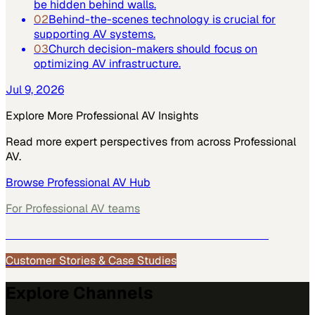
be hidden behind walls.
02
Behind-the-scenes technology is crucial for
supporting AV systems.
03
Church decision-makers should focus on
optimizing AV infrastructure.
Jul 9, 2026
Explore More
Professional AV
Insights
Read more expert perspectives from across
Professional
AV
.
Browse
Professional AV
Hub
For
Professional AV
teams
See how
Professional AV
teams use MarketScale →
Customer Stories & Case Studies
Explore Channels