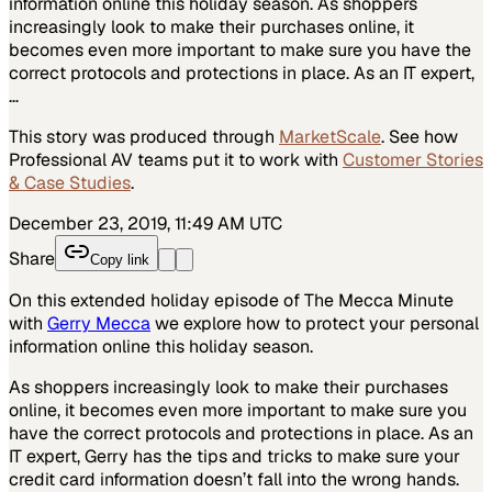
information online this holiday season. As shoppers
increasingly look to make their purchases online, it
becomes even more important to make sure you have the
correct protocols and protections in place. As an IT expert,
…
This story was produced through
MarketScale
. See how
Professional AV
teams put it to work with
Customer Stories
& Case Studies
.
December 23, 2019, 11:49 AM UTC
Share
Copy link
On this extended holiday episode of The Mecca Minute
with
Gerry Mecca
we explore how to protect your personal
information online this holiday season.
As shoppers increasingly look to make their purchases
online, it becomes even more important to make sure you
have the correct protocols and protections in place. As an
IT expert, Gerry has the tips and tricks to make sure your
credit card information doesn’t fall into the wrong hands.