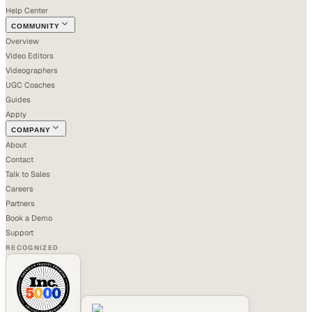
Help Center
COMMUNITY
Overview
Video Editors
Videographers
UGC Coaches
Guides
Apply
COMPANY
About
Contact
Talk to Sales
Careers
Partners
Book a Demo
Support
RECOGNIZED