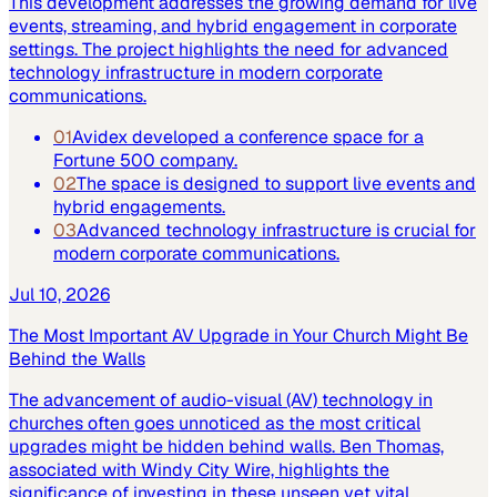
This development addresses the growing demand for live
events, streaming, and hybrid engagement in corporate
settings. The project highlights the need for advanced
technology infrastructure in modern corporate
communications.
01
Avidex developed a conference space for a
Fortune 500 company.
02
The space is designed to support live events and
hybrid engagements.
03
Advanced technology infrastructure is crucial for
modern corporate communications.
Jul 10, 2026
The Most Important AV Upgrade in Your Church Might Be
Behind the Walls
The advancement of audio-visual (AV) technology in
churches often goes unnoticed as the most critical
upgrades might be hidden behind walls. Ben Thomas,
associated with Windy City Wire, highlights the
significance of investing in these unseen yet vital