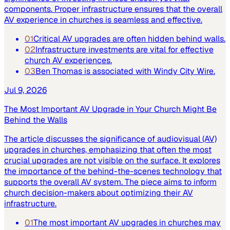
components. Proper infrastructure ensures that the overall
AV experience in churches is seamless and effective.
01
Critical AV upgrades are often hidden behind walls.
02
Infrastructure investments are vital for effective
church AV experiences.
03
Ben Thomas is associated with Windy City Wire.
Jul 9, 2026
The Most Important AV Upgrade in Your Church Might Be
Behind the Walls
The article discusses the significance of audiovisual (AV)
upgrades in churches, emphasizing that often the most
crucial upgrades are not visible on the surface. It explores
the importance of the behind-the-scenes technology that
supports the overall AV system. The piece aims to inform
church decision-makers about optimizing their AV
infrastructure.
01
The most important AV upgrades in churches may