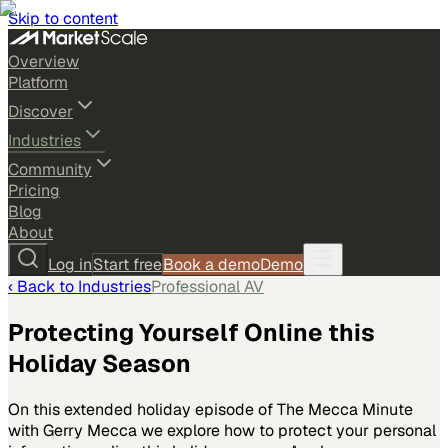
Skip to content
Overview
Platform
Discover
Industries
Community
Pricing
Blog
About
Log in
Start free
Book a demo
Demo
‹ Back to
Industries
Professional AV
Protecting Yourself Online this
Holiday Season
On this extended holiday episode of The Mecca Minute
with Gerry Mecca we explore how to protect your personal