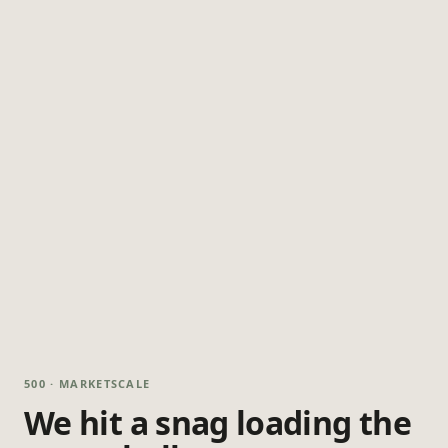
500 · MARKETSCALE
We hit a snag loading the