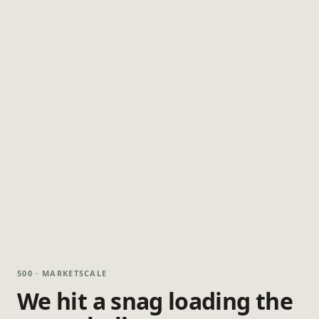
500 · MARKETSCALE
We hit a snag loading the