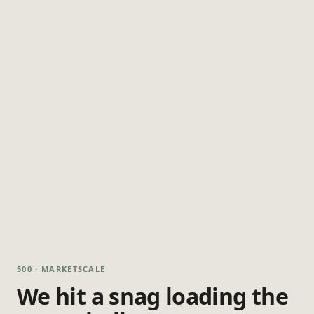
500 · MARKETSCALE
We hit a snag loading the