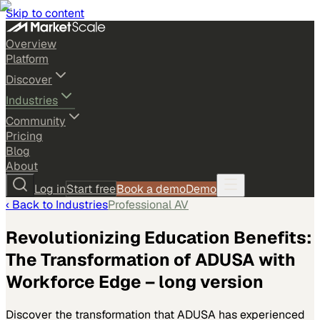
Skip to content
Overview
Platform
Discover
Industries
Community
Pricing
Blog
About
Log in
Start free
Book a demo
Demo
‹ Back to
Industries
Professional AV
Revolutionizing Education Benefits:
The Transformation of ADUSA with
Workforce Edge – long version
Discover the transformation that ADUSA has experienced