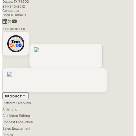
Dallas, TX 75202
214-945-2512
Contact us
Book a Demo →
RECOGNIZED
PRODUCT
Platform Overview
AI Writing
AI + Video Editing
Podcast Production
Sales Enablement
Pricing