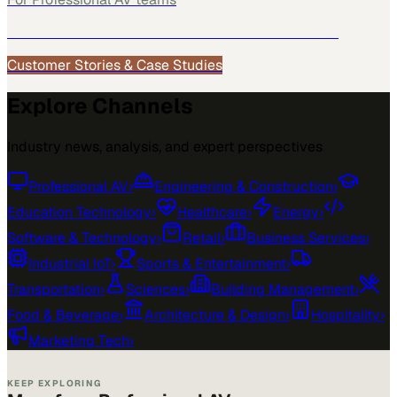
See how
Professional AV
teams use MarketScale →
Customer Stories & Case Studies
Explore Channels
Industry news, analysis, and expert perspectives
Professional AV
›
Engineering & Construction
›
Education Technology
›
Healthcare
›
Energy
›
Software & Technology
›
Retail
›
Business Services
›
Industrial IoT
›
Sports & Entertainment
›
Transportation
›
Sciences
›
Building Management
›
Food & Beverage
›
Architecture & Design
›
Hospitality
›
Marketing Tech
›
KEEP EXPLORING