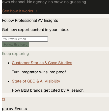
own channel. No agency, no crew, no guessing.
See how it works →
Follow
Professional AV
Insights
Get new expert content in your inbox.
Follow this topic
Keep exploring
Customer Stories & Case Studies
Turn integrator wins into proof.
State of GEO & AI Visibility
How B2B brands get cited by AI search.
pro av
Events