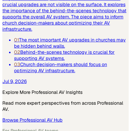
crucial upgrades are not visible on the surface. It explores
the importance of the behind-the-scenes technology that
supports the overall AV system. The piece aims to inform
church decision-makers about optimizing their AV
infrastructure.
01
The most important AV upgrades in churches may
be hidden behind walls.
02
Behind-the-scenes technology is crucial for
supporting AV systems.
03
Church decision-makers should focus on
optimizing AV infrastructure.
Jul 9, 2026
Explore More
Professional AV
Insights
Read more expert perspectives from across
Professional
AV
.
Browse
Professional AV
Hub
For
Professional AV
teams