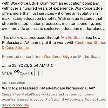
with Workforce Edge! Born from an education company
with over a hundred years of experience, Workforce Edge
offers more than just services – it offers an evolution in
maximizing education benefits. With unique features that
streamline application processes, monitor spending, and
even provide access to exclusive education marketplace…
This story was produced through
MarketScale
. See how
Professional AV
teams put it to work with
Customer Stories
& Case Studies
.
Promoted content from
Workforce Edge
on MarketScale.
June 23, 2023, 3:54 AM UTC
Share
Copy link
GET FEATURED
Want to get featured in MarketScale Professional AV?
Create a free MarketScale workspace and get your company's
expertise featured across our Professional AV coverage. No credit card,
no demo required.