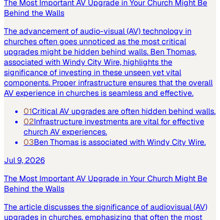
The Most Important AV Upgrade in Your Church Might Be
Behind the Walls
The advancement of audio-visual (AV) technology in
churches often goes unnoticed as the most critical
upgrades might be hidden behind walls. Ben Thomas,
associated with Windy City Wire, highlights the
significance of investing in these unseen yet vital
components. Proper infrastructure ensures that the overall
AV experience in churches is seamless and effective.
01
Critical AV upgrades are often hidden behind walls.
02
Infrastructure investments are vital for effective
church AV experiences.
03
Ben Thomas is associated with Windy City Wire.
Jul 9, 2026
The Most Important AV Upgrade in Your Church Might Be
Behind the Walls
The article discusses the significance of audiovisual (AV)
upgrades in churches, emphasizing that often the most