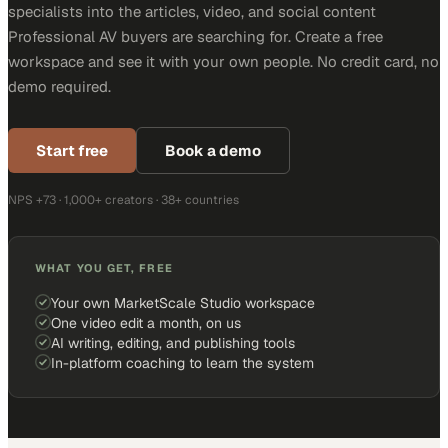
specialists into the articles, video, and social content
Professional AV buyers are searching for. Create a free
workspace and see it with your own people. No credit card, no
demo required.
Start free
Book a demo
NPS +73 · 1,000+ creators · 38+ countries
WHAT YOU GET, FREE
Your own MarketScale Studio workspace
One video edit a month, on us
AI writing, editing, and publishing tools
In-platform coaching to learn the system