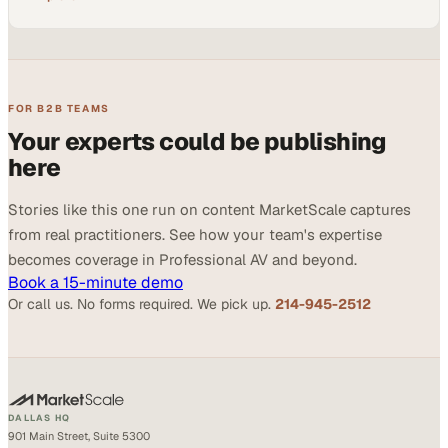
FOR B2B TEAMS
Your experts could be publishing
here
Stories like this one run on content MarketScale captures
from real practitioners. See how your team's expertise
becomes coverage in Professional AV and beyond.
Book a 15-minute demo
Or call us. No forms required. We pick up.
214-945-2512
DALLAS HQ
901 Main Street, Suite 5300