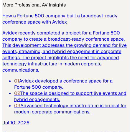
More
Professional AV
Insights
How a Fortune 500 company built a broadcast-ready
conference space with Avidex
Avidex recently completed a project for a Fortune 500
company to create a broadcast-ready conference space.
This development addresses the growing demand for live
events, streaming, and hybrid engagement in corporate
settings. The project highlights the need for advanced
technology infrastructure in modern corporate
communications.
01
Avidex developed a conference space for a
Fortune 500 company.
02
The space is designed to support live events and
hybrid engagements.
03
Advanced technology infrastructure is crucial for
modern corporate communications.
Jul 10, 2026