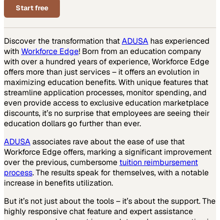
Start free
Discover the transformation that
ADUSA
has experienced
with
Workforce Edge
! Born from an education company
with over a hundred years of experience, Workforce Edge
offers more than just services – it offers an evolution in
maximizing education benefits. With unique features that
streamline application processes, monitor spending, and
even provide access to exclusive education marketplace
discounts, it’s no surprise that employees are seeing their
education dollars go further than ever.
ADUSA
associates rave about the ease of use that
Workforce Edge offers, marking a significant improvement
over the previous, cumbersome
tuition reimbursement
process
. The results speak for themselves, with a notable
increase in benefits utilization.
But it’s not just about the tools – it’s about the support. The
highly responsive chat feature and expert assistance