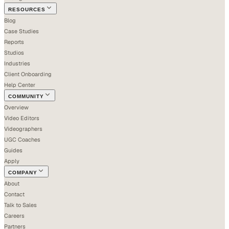
RESOURCES
Blog
Case Studies
Reports
Studios
Industries
Client Onboarding
Help Center
COMMUNITY
Overview
Video Editors
Videographers
UGC Coaches
Guides
Apply
COMPANY
About
Contact
Talk to Sales
Careers
Partners