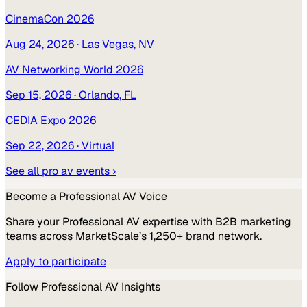
CinemaCon 2026
Aug 24, 2026
· Las Vegas, NV
AV Networking World 2026
Sep 15, 2026
· Orlando, FL
CEDIA Expo 2026
Sep 22, 2026
· Virtual
See all
pro av
events ›
Become a
Professional AV
Voice
Share your
Professional AV
expertise with B2B marketing
teams across MarketScale’s 1,250+ brand network.
Apply to participate
Follow
Professional AV
Insights