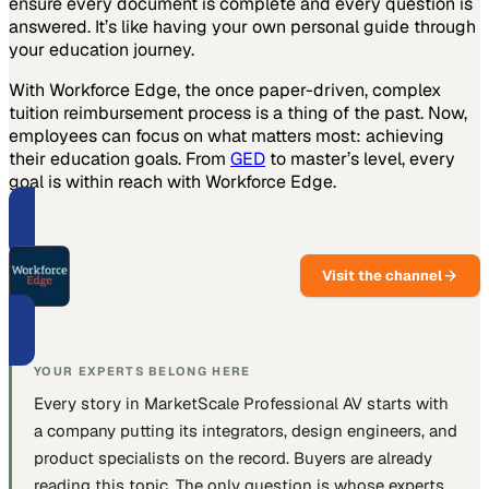
ensure every document is complete and every question is
answered. It’s like having your own personal guide through
your education journey.
With Workforce Edge, the once paper-driven, complex
tuition reimbursement process is a thing of the past. Now,
employees can focus on what matters most: achieving
their education goals. From
GED
to master’s level, every
goal is within reach with Workforce Edge.
PART OF THIS CHANNEL
Workforce Edge
Visit the channel
Education benefits that help
employers retain and grow talent.
YOUR EXPERTS BELONG HERE
Every story in MarketScale
Professional AV
starts with
a company putting
its integrators, design engineers, and
product specialists
on the record. Buyers are already
reading this topic. The only question is whose experts