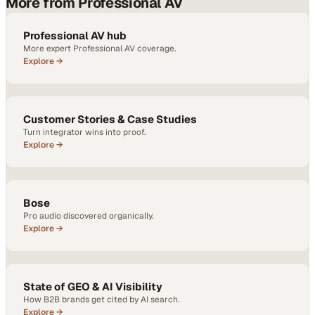
More from Professional AV
Professional AV hub
More expert Professional AV coverage.
Explore →
Customer Stories & Case Studies
Turn integrator wins into proof.
Explore →
Bose
Pro audio discovered organically.
Explore →
State of GEO & AI Visibility
How B2B brands get cited by AI search.
Explore →