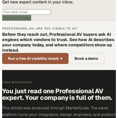
Get new expert content in your inbox.
Follow this topic
PROFESSIONAL AV: ARE YOU VISIBLE TO AI?
Before they reach out, Professional AV buyers ask AI
engines which vendors to trust. See how AI describes
your company today, and where competitors show up
instead.
Run a free AI visibility check
→
Book a demo
FREE WORKSPACE
You just read one Professional AV
expert. Your company is full of them.
This article was produced through MarketScale. The same
platform turns your integrators, design engineers, and product