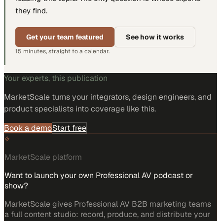
they find.
Get your team featured
See how it works
15 minutes, straight to a calendar.
Your experts, this publication
MarketScale turns
your integrators, design engineers, and
product specialists
into coverage like this.
Book a demo
Start free
MarketScale platform
Want to launch your own Professional AV podcast or
show?
MarketScale gives Professional AV B2B marketing teams
a full content studio: record, produce, and distribute your