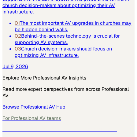
church decision-makers about optimizing their AV
infrastructure.
01
The most important AV upgrades in churches may
be hidden behind walls.
02
Behind-the-scenes technology is crucial for
supporting AV systems.
03
Church decision-makers should focus on
optimizing AV infrastructure.
Jul 9, 2026
Explore More
Professional AV
Insights
Read more expert perspectives from across
Professional
AV
.
Browse
Professional AV
Hub
For
Professional AV
teams
See how
Professional AV
teams use MarketScale →