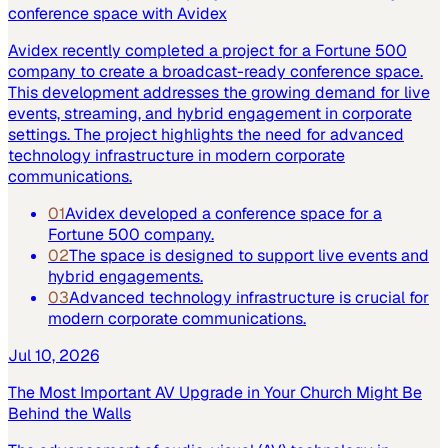
conference space with Avidex
Avidex recently completed a project for a Fortune 500
company to create a broadcast-ready conference space.
This development addresses the growing demand for live
events, streaming, and hybrid engagement in corporate
settings. The project highlights the need for advanced
technology infrastructure in modern corporate
communications.
01
Avidex developed a conference space for a
Fortune 500 company.
02
The space is designed to support live events and
hybrid engagements.
03
Advanced technology infrastructure is crucial for
modern corporate communications.
Jul 10, 2026
The Most Important AV Upgrade in Your Church Might Be
Behind the Walls