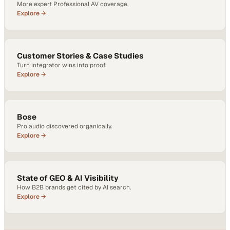
More expert Professional AV coverage.
Explore →
Customer Stories & Case Studies
Turn integrator wins into proof.
Explore →
Bose
Pro audio discovered organically.
Explore →
State of GEO & AI Visibility
How B2B brands get cited by AI search.
Explore →