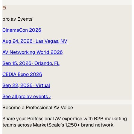
pro av
Events
CinemaCon 2026
Aug 24, 2026
· Las Vegas, NV
AV Networking World 2026
Sep 15, 2026
· Orlando, FL
CEDIA Expo 2026
Sep 22, 2026
· Virtual
See all
pro av
events ›
Become a
Professional AV
Voice
Share your
Professional AV
expertise with B2B marketing
teams across MarketScale’s 1,250+ brand network.