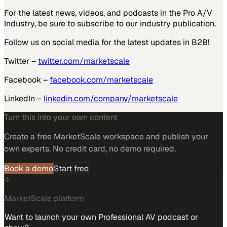
For the latest news, videos, and podcasts in the Pro A/V
Industry, be sure to subscribe to our industry publication.
Follow us on social media for the latest updates in B2B!
Twitter –
twitter.com/marketscale
Facebook –
facebook.com/marketscale
LinkedIn –
linkedin.com/company/marketscale
Turn this into your own content
Create a free MarketScale workspace and publish your
own experts. No credit card, no demo required.
Book a demo
Start free
MarketScale platform
Want to launch your own Professional AV podcast or