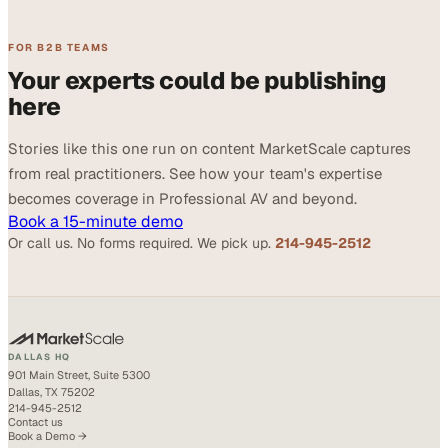
FOR B2B TEAMS
Your experts could be publishing
here
Stories like this one run on content MarketScale captures
from real practitioners. See how your team's expertise
becomes coverage in Professional AV and beyond.
Book a 15-minute demo
Or call us. No forms required. We pick up.
214-945-2512
DALLAS HQ
901 Main Street, Suite 5300
Dallas, TX 75202
214-945-2512
Contact us
Book a Demo →