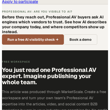
Apply to participate
PROFESSIONAL AV: ARE YOU VISIBLE TO AI?
Before they reach out, Professional AV buyers ask AI
engines which vendors to trust. See how AI describes
your company today, and where competitors show up
instead.
Run a free AI visibility check
→
Book a demo
FREE WORKSPACE
You just read one Professional AV
expert. Imagine publishing your
whole team.
This article was produced through MarketScale. Create a free
workspace and turn your own team's Professional AV
expertise into the articles, video, and social content B2B