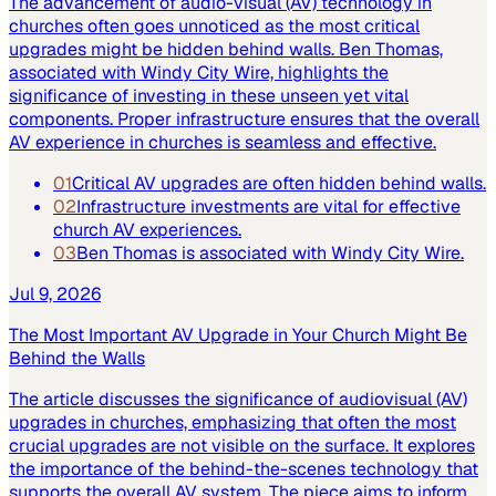
The advancement of audio-visual (AV) technology in
churches often goes unnoticed as the most critical
upgrades might be hidden behind walls. Ben Thomas,
associated with Windy City Wire, highlights the
significance of investing in these unseen yet vital
components. Proper infrastructure ensures that the overall
AV experience in churches is seamless and effective.
01
Critical AV upgrades are often hidden behind walls.
02
Infrastructure investments are vital for effective
church AV experiences.
03
Ben Thomas is associated with Windy City Wire.
Jul 9, 2026
The Most Important AV Upgrade in Your Church Might Be
Behind the Walls
The article discusses the significance of audiovisual (AV)
upgrades in churches, emphasizing that often the most
crucial upgrades are not visible on the surface. It explores
the importance of the behind-the-scenes technology that
supports the overall AV system. The piece aims to inform