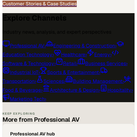
Customer Stories & Case Studies
Explore Channels
Industry news, analysis, and expert perspectives
Professional AV
›
Engineering & Construction
›
Education Technology
›
Healthcare
›
Energy
›
Software & Technology
›
Retail
›
Business Services
›
Industrial IoT
›
Sports & Entertainment
›
Transportation
›
Sciences
›
Building Management
›
Food & Beverage
›
Architecture & Design
›
Hospitality
›
Marketing Tech
›
KEEP EXPLORING
More from Professional AV
Professional AV hub