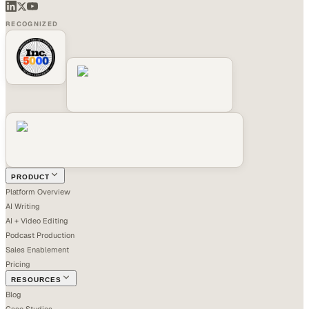
RECOGNIZED
PRODUCT
Platform Overview
AI Writing
AI + Video Editing
Podcast Production
Sales Enablement
Pricing
RESOURCES
Blog
Case Studies