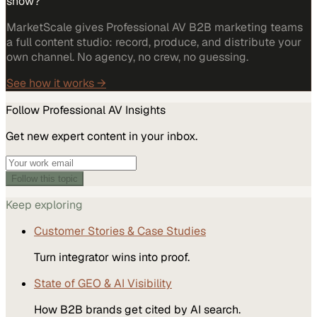
show?
MarketScale gives Professional AV B2B marketing teams
a full content studio: record, produce, and distribute your
own channel. No agency, no crew, no guessing.
See how it works →
Follow
Professional AV
Insights
Get new expert content in your inbox.
Follow this topic
Keep exploring
Customer Stories & Case Studies
Turn integrator wins into proof.
State of GEO & AI Visibility
How B2B brands get cited by AI search.