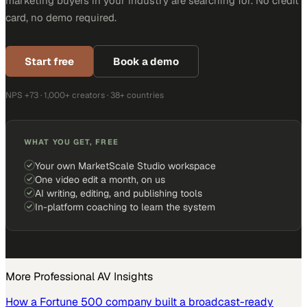
marketing buyers in your industry are searching for. No credit
card, no demo required.
Start free
Book a demo
NPS +73 · 1,000+ creators · 38+ countries
WHAT YOU GET, FREE
Your own MarketScale Studio workspace
One video edit a month, on us
AI writing, editing, and publishing tools
In-platform coaching to learn the system
More
Professional AV
Insights
How a Fortune 500 company built a broadcast-ready