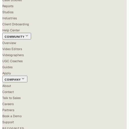
Reports
Studios
Industries
Client Onboarding
Help Center
COMMUNITY
Overview
Video Editors
Videographers
UGC Coaches
Guides
Apply
COMPANY
About
Contact
Talk to Sales
Careers
Partners
Book a Demo
Support
RECOGNIZED