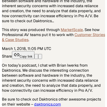
between software and hardware in the industry, the
inherent security concerns with increased data reliance
and creation, the need to analyze that data properly, and
how connectivity can increase efficiency in Pro A/V. Be
sure to check out Daktronics…
This story was produced through
MarketScale
. See how
Professional AV
teams put it to work with
Customer Stories
& Case Studies
.
March 1, 2018, 11:05 PM UTC
Share
Copy link
On today’s podcast, I chat with Brian Iwerks from
Daktronics. We discuss the interesting connection
between software and hardware in the industry, the
inherent security concerns with increased data reliance
and creation, the need to analyze that data properly, and
how connectivity can increase efficiency in Pro A/V.
Be sure to check out Daktronics other awesome projects
on their website –
daktronics.com