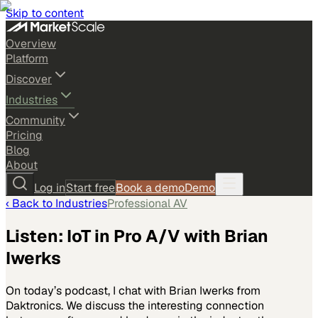
Skip to content
Overview
Platform
Discover
Industries
Community
Pricing
Blog
About
Log in
Start free
Book a demo
Demo
‹ Back to
Industries
Professional AV
Listen: IoT in Pro A/V with Brian
Iwerks
On today’s podcast, I chat with Brian Iwerks from
Daktronics. We discuss the interesting connection