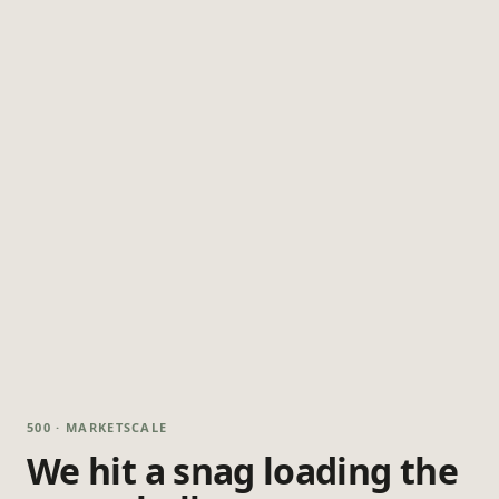
500 · MARKETSCALE
We hit a snag loading the