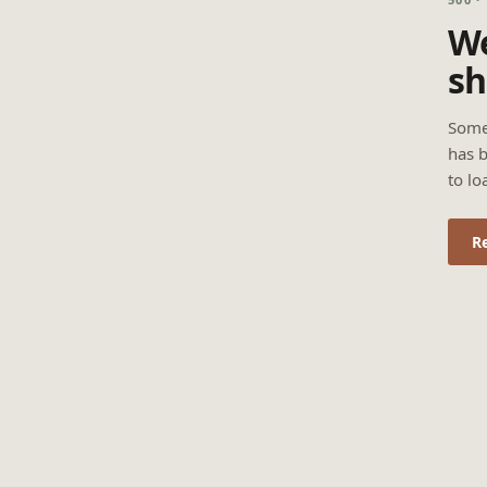
We
sh
Some
has b
to lo
R