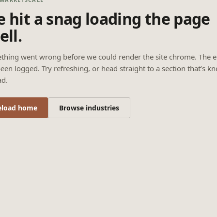
 hit a snag loading the page
ell.
thing went wrong before we could render the site chrome. The e
een logged. Try refreshing, or head straight to a section that’s k
ad.
eload home
Browse industries