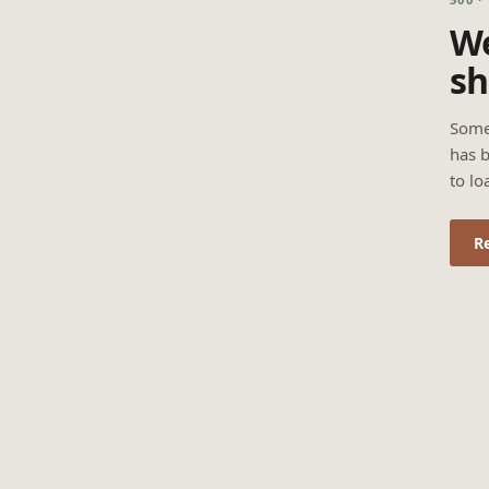
We
sh
Some
has b
to lo
R