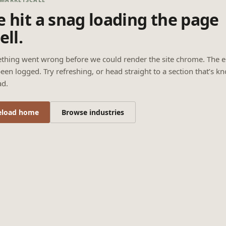
 hit a snag loading the page
ell.
thing went wrong before we could render the site chrome. The e
een logged. Try refreshing, or head straight to a section that’s k
ad.
eload home
Browse industries