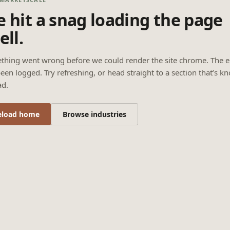
 hit a snag loading the page
ell.
thing went wrong before we could render the site chrome. The e
een logged. Try refreshing, or head straight to a section that’s k
ad.
eload home
Browse industries