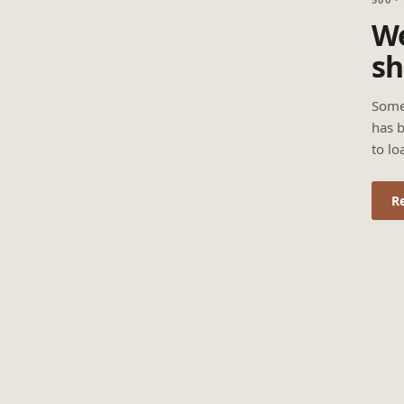
We
sh
Some
has b
to lo
R