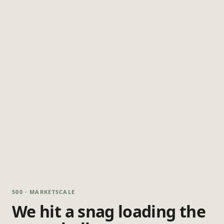
500 · MARKETSCALE
We hit a snag loading the