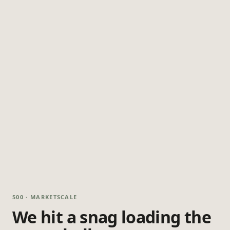
500 · MARKETSCALE
We hit a snag loading the