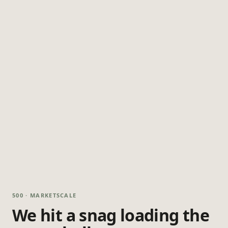
500 · MARKETSCALE
We hit a snag loading the