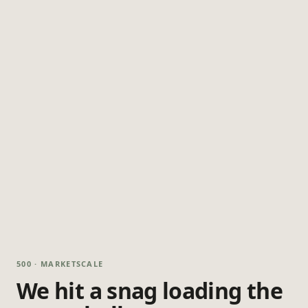
500 · MARKETSCALE
We hit a snag loading the