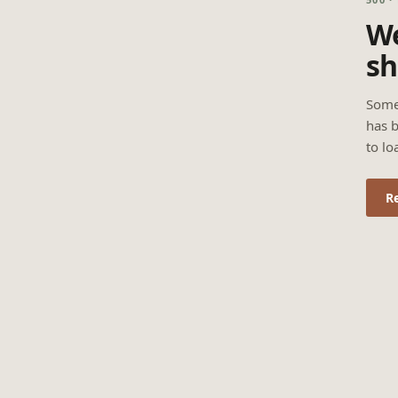
We
sh
Some
has b
to lo
R