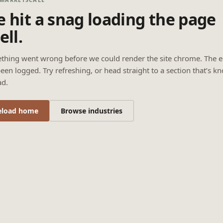
 hit a snag loading the page
ell.
thing went wrong before we could render the site chrome. The e
een logged. Try refreshing, or head straight to a section that’s k
ad.
eload home
Browse industries