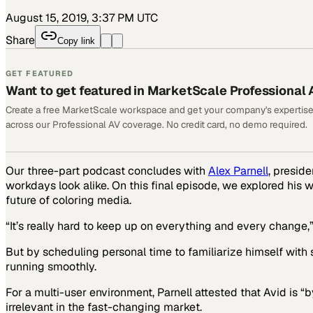
August 15, 2019, 3:37 PM UTC
Share
Copy link
GET FEATURED
Want to get featured in MarketScale Professional 
Create a free MarketScale workspace and get your company's expertise
across our Professional AV coverage. No credit card, no demo required.
Our three-part podcast concludes with
Alex Parnell
, presid
workdays look alike. On this final episode, we explored his 
future of coloring media.
“It’s really hard to keep up on everything and every change
But by scheduling personal time to familiarize himself with s
running smoothly.
For a multi-user environment, Parnell attested that Avid is “
irrelevant in the fast-changing market.