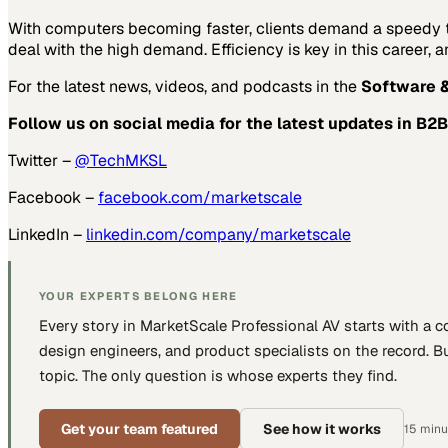
With computers becoming faster, clients demand a speedy tu
deal with the high demand. Efficiency is key in this career,
For the latest news, videos, and podcasts in the
Software &
Follow us on social media for the latest updates in B2B
Twitter –
@TechMKSL
Facebook –
facebook.com/marketscale
LinkedIn –
linkedin.com/company/marketscale
YOUR EXPERTS BELONG HERE
Every story in MarketScale
Professional AV
starts with a 
design engineers, and product specialists
on the record. Bu
topic. The only question is whose experts they find.
Get your team featured
See how it works
15 minut