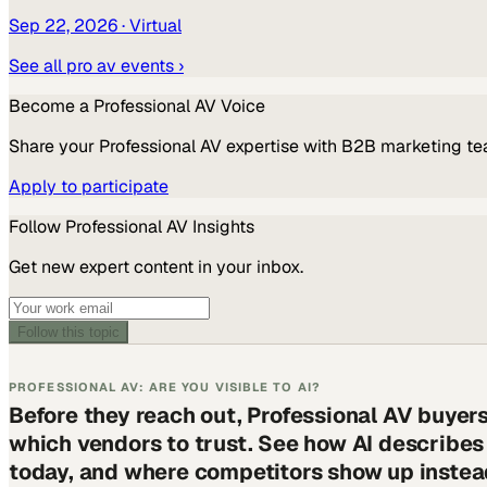
Sep 22, 2026
· Virtual
See all
pro av
events ›
Become a
Professional AV
Voice
Share your
Professional AV
expertise with B2B marketing te
Apply to participate
Follow
Professional AV
Insights
Get new expert content in your inbox.
Follow this topic
PROFESSIONAL AV: ARE YOU VISIBLE TO AI?
Before they reach out, Professional AV buyer
which vendors to trust. See how AI describe
today, and where competitors show up instea