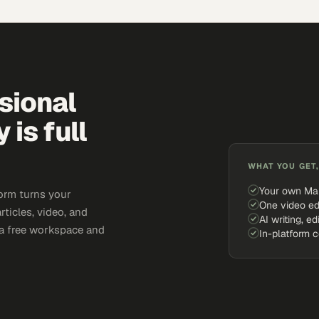
sional
is full
WHAT YOU GET,
Your own Ma
orm turns your
One video ed
rticles, video, and
AI writing, ed
e a free workspace and
In-platform 