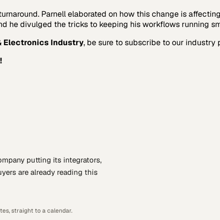
rnaround. Parnell elaborated on how this change is affectin
 and he divulged the tricks to keeping his workflows running s
 Electronics Industry
, be sure to subscribe to our industry 
!
company putting
its integrators,
yers are already reading this
es, straight to a calendar.