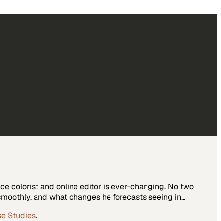
nce colorist and online editor is ever-changing. No two
g smoothly, and what changes he forecasts seeing in…
se Studies
.