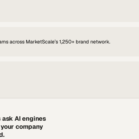
ams across MarketScale’s 1,250+ brand network.
s ask AI engines
s your company
d.