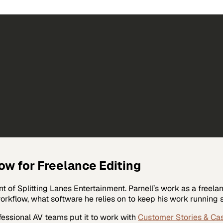
ow for Freelance Editing
t of Splitting Lanes Entertainment. Parnell’s work as a freela
 workflow, what software he relies on to keep his work runnin
fessional AV
teams put it to work with
Customer Stories & Ca