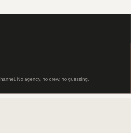
channel. No agency, no crew, no guessing.