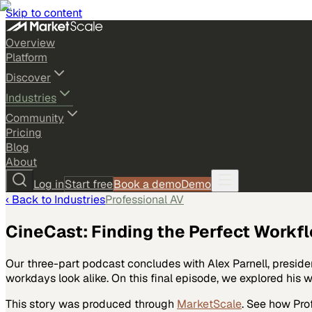
Skip to content
Overview
Platform
Discover
Industries
Community
Pricing
Blog
About
Log in
Start free
Book a demo
Demo
‹ Back to
Industries
Professional AV
CineCast: Finding the Perfect Workfl
Our three-part podcast concludes with Alex Parnell, presiden
workdays look alike. On this final episode, we explored his
This story was produced through
MarketScale
. See how
Pro