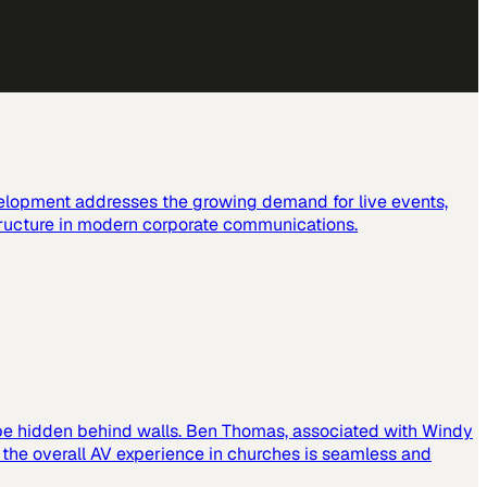
elopment addresses the growing demand for live events,
tructure in modern corporate communications.
 be hidden behind walls. Ben Thomas, associated with Windy
t the overall AV experience in churches is seamless and