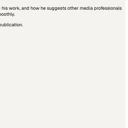
g his work, and how he suggests other media professionals
moothly.
publication.