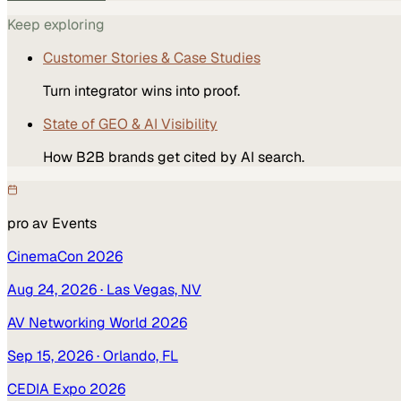
Keep exploring
Customer Stories & Case Studies
Turn integrator wins into proof.
State of GEO & AI Visibility
How B2B brands get cited by AI search.
pro av
Events
CinemaCon 2026
Aug 24, 2026
· Las Vegas, NV
AV Networking World 2026
Sep 15, 2026
· Orlando, FL
CEDIA Expo 2026