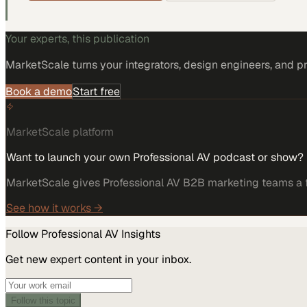
Your experts, this publication
MarketScale turns
your integrators, design engineers, and p
Book a demo
Start free
MarketScale platform
Want to launch your own Professional AV podcast or show?
MarketScale gives Professional AV B2B marketing teams a fu
See how it works →
Follow
Professional AV
Insights
Get new expert content in your inbox.
Follow this topic