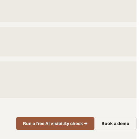
Run a free AI visibility check
→
Book a demo