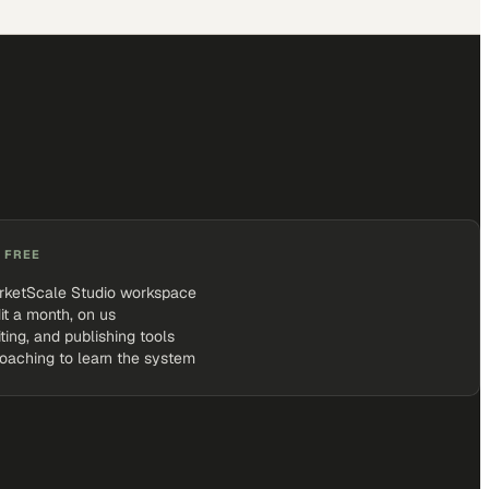
 FREE
rketScale Studio workspace
it a month, on us
iting, and publishing tools
coaching to learn the system