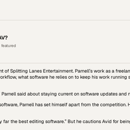
AV?
 featured
ent of Splitting Lanes Entertainment. Parnell’s work as a freel
workflow, what software he relies on to keep his work running
,” Parnell said about staying current on software updates and
oftware, Parnell has set himself apart from the competition. H
by far the best editing software.” But he cautions Avid for be