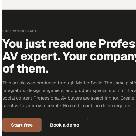
FREE WORKSPACE
You just read one Profes
AV expert. Your company 
of them.
This article was produced through MarketScale. The same platf
integrators, design engineers, and product specialists into the a
social content Professional AV buyers are searching for. Creat
see it with your own people. No credit card, no demo required.
Start free
Book a demo