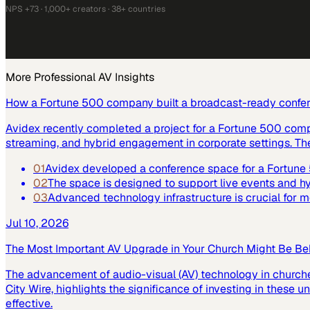
NPS +73 · 1,000+ creators · 38+ countries
More
Professional AV
Insights
How a Fortune 500 company built a broadcast-ready confe
Avidex recently completed a project for a Fortune 500 com
streaming, and hybrid engagement in corporate settings. Th
01
Avidex developed a conference space for a Fortun
02
The space is designed to support live events and 
03
Advanced technology infrastructure is crucial for
Jul 10, 2026
The Most Important AV Upgrade in Your Church Might Be Be
The advancement of audio-visual (AV) technology in church
City Wire, highlights the significance of investing in these
effective.