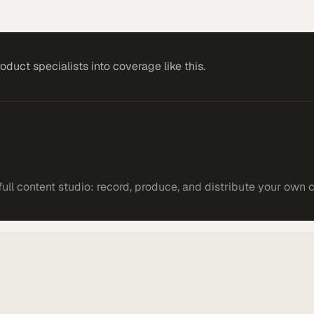
roduct specialists
into coverage like this.
ll content studio: record, produce, and distribute your own 