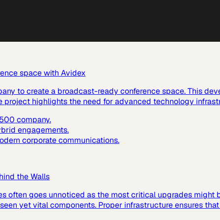
rence space with Avidex
pany to create a broadcast-ready conference space. This dev
e project highlights the need for advanced technology infras
e 500 company.
hybrid engagements.
 modern corporate communications.
hind the Walls
es often goes unnoticed as the most critical upgrades might
 unseen yet vital components. Proper infrastructure ensures tha