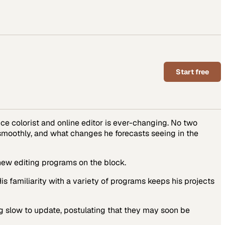
Start free
ance colorist and online editor is ever-changing. No two
 smoothly, and what changes he forecasts seeing in the
 new editing programs on the block.
is familiarity with a variety of programs keeps his projects
ing slow to update, postulating that they may soon be