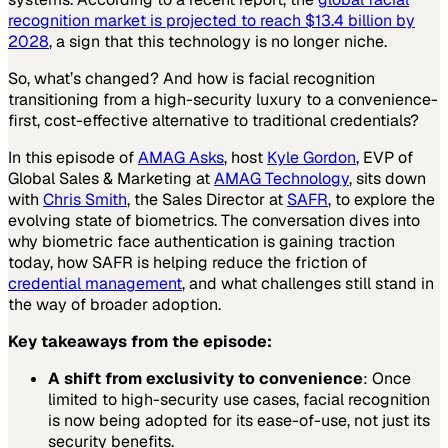
recognition market is projected to reach $13.4 billion by
2028
, a sign that this technology is no longer niche.
So, what’s changed? And how is facial recognition
transitioning from a high-security luxury to a convenience-
first, cost-effective alternative to traditional credentials?
In this episode of
AMAG Asks
, host
Kyle Gordon
, EVP of
Global Sales & Marketing at
AMAG Technology
, sits down
with
Chris Smith
, the Sales Director at
SAFR
, to explore the
evolving state of biometrics. The conversation dives into
why biometric face authentication is gaining traction
today, how SAFR is helping reduce the friction of
credential management
, and what challenges still stand in
the way of broader adoption.
Key takeaways from the episode:
A shift from exclusivity to convenience
: Once
limited to high-security use cases, facial recognition
is now being adopted for its ease-of-use, not just its
security benefits.