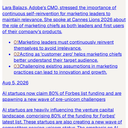
Lara Balazs, Adobe's CMO, stressed the importance of
continuous self-reinvention for marketing leaders to
maintain relevance. She spoke at Cannes Lions 2026 about
the role of marketing chiefs as both leaders and first users
of their company's products.
01
Marketing leaders must continuously reinvent
themselves to avoid irrelevance.
02
Acting as 'customer zero' helps marketing chiefs
better understand their target audience.
03
Challenging existing assumptions in marketing
practices can lead to innovation and growth.
Aug 5, 2026
AI startups now claim 80% of Forbes list funding and are
spawning a new wave of pre-unicorn challengers
AI startups are heavily influencing the venture capital
landscape, comprising 80% of the funding for Forbes'
latest list. These startups are also creating a new wave of
competitors nearing unicorn status. The emphasis on AI