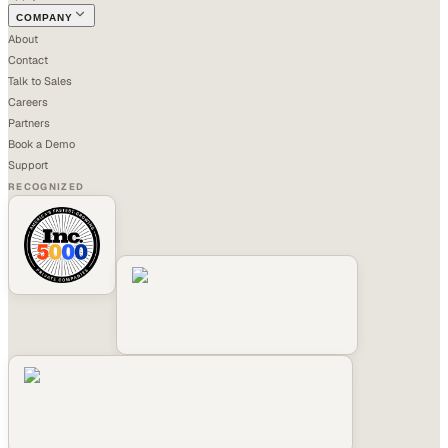
COMPANY
About
Contact
Talk to Sales
Careers
Partners
Book a Demo
Support
RECOGNIZED