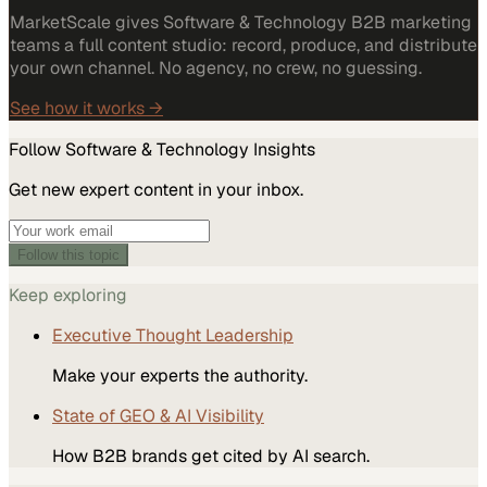
MarketScale gives Software & Technology B2B marketing
teams a full content studio: record, produce, and distribute
your own channel. No agency, no crew, no guessing.
See how it works →
Follow
Software & Technology
Insights
Get new expert content in your inbox.
Follow this topic
Keep exploring
Executive Thought Leadership
Make your experts the authority.
State of GEO & AI Visibility
How B2B brands get cited by AI search.