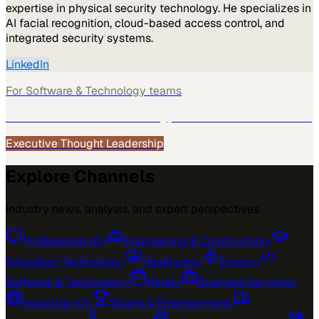
expertise in physical security technology. He specializes in
AI facial recognition, cloud-based access control, and
integrated security systems.
LinkedIn
For
Software & Technology
teams
See how
Software & Technology
teams use MarketScale →
Executive Thought Leadership
Explore Channels
Industry news, analysis, and expert perspectives
Professional AV
›
Engineering & Construction
›
Education Technology
›
Healthcare
›
Energy
›
Software & Technology
›
Retail
›
Business Services
›
Industrial IoT
›
Sports & Entertainment
›