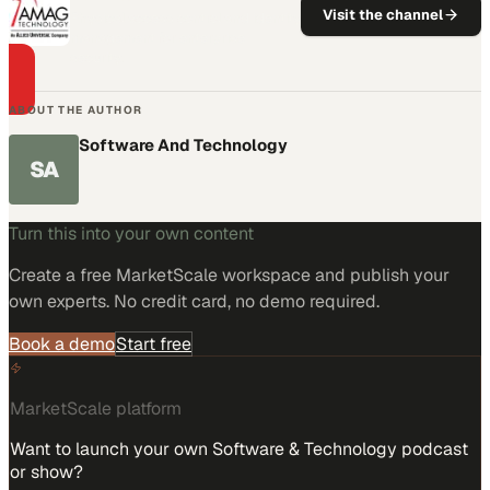
Visit the channel
Physical access control and identity
management for enterprise
security.
ABOUT THE AUTHOR
Software And Technology
SA
Turn this into your own content
Create a free MarketScale workspace and publish your
own experts. No credit card, no demo required.
Book a demo
Start free
MarketScale platform
Want to launch your own Software & Technology podcast
or show?