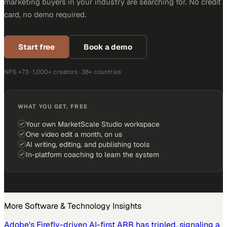
marketing buyers in your industry are searching for. No credit
card, no demo required.
Start free
Book a demo
NPS +73 · 1,000+ creators · 38+ countries
WHAT YOU GET, FREE
Your own MarketScale Studio workspace
One video edit a month, on us
AI writing, editing, and publishing tools
In-platform coaching to learn the system
More
Software & Technology
Insights
Adobe's Firefly-driven AI-first ARR has tripled, signaling a