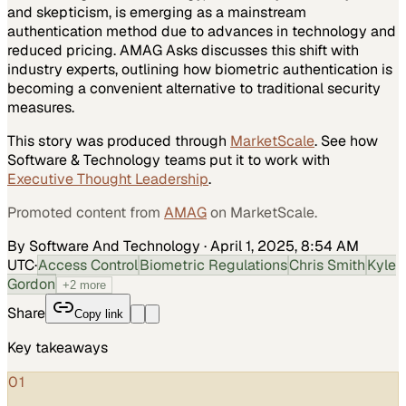
and skepticism, is emerging as a mainstream
authentication method due to advances in technology and
reduced pricing. AMAG Asks discusses this shift with
industry experts, outlining how biometric authentication is
becoming a convenient alternative to traditional security
measures.
This story was produced through
MarketScale
. See how
Software & Technology
teams put it to work with
Executive Thought Leadership
.
Promoted content from
AMAG
on MarketScale.
By Software And Technology
·
April 1, 2025, 8:54 AM
UTC
·
Access Control
Biometric Regulations
Chris Smith
Kyle
Gordon
+
2
more
Share
Copy link
Key takeaways
01