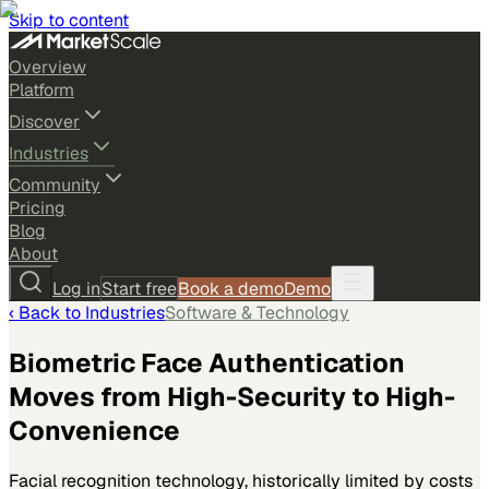
Skip to content
Overview
Platform
Discover
Industries
Community
Pricing
Blog
About
Log in
Start free
Book a demo
Demo
‹ Back to
Industries
Software & Technology
Biometric Face Authentication
Moves from High-Security to High-
Convenience
Facial recognition technology, historically limited by costs