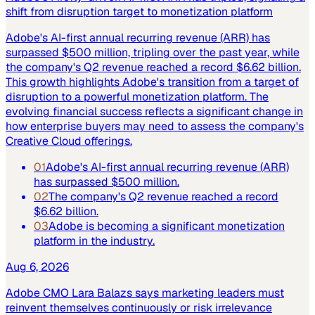
shift from disruption target to monetization platform
Adobe's AI-first annual recurring revenue (ARR) has
surpassed $500 million, tripling over the past year, while
the company's Q2 revenue reached a record $6.62 billion.
This growth highlights Adobe's transition from a target of
disruption to a powerful monetization platform. The
evolving financial success reflects a significant change in
how enterprise buyers may need to assess the company's
Creative Cloud offerings.
01
Adobe's AI-first annual recurring revenue (ARR)
has surpassed $500 million.
02
The company's Q2 revenue reached a record
$6.62 billion.
03
Adobe is becoming a significant monetization
platform in the industry.
Aug 6, 2026
Adobe CMO Lara Balazs says marketing leaders must
reinvent themselves continuously or risk irrelevance