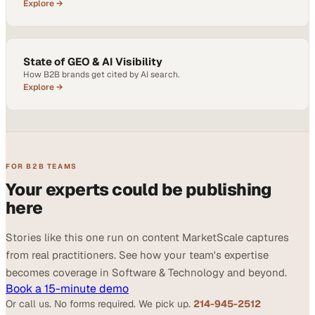
Explore →
State of GEO & AI Visibility
How B2B brands get cited by AI search.
Explore →
FOR B2B TEAMS
Your experts could be publishing
here
Stories like this one run on content MarketScale captures
from real practitioners. See how your team's expertise
becomes coverage in Software & Technology and beyond.
Book a 15-minute demo
Or call us. No forms required. We pick up.
214-945-2512