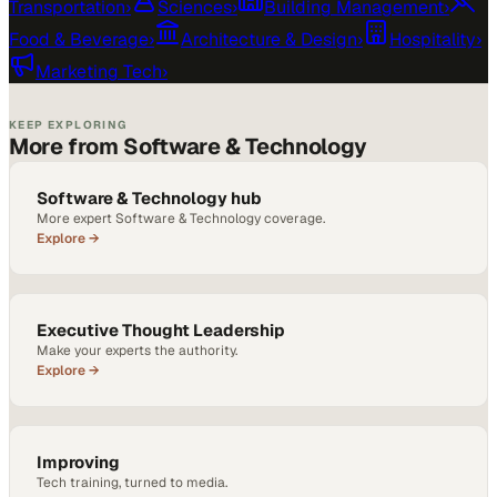
Transportation
›
Sciences
›
Building Management
›
Food & Beverage
›
Architecture & Design
›
Hospitality
›
Marketing Tech
›
KEEP EXPLORING
More from Software & Technology
Software & Technology hub
More expert Software & Technology coverage.
Explore →
Executive Thought Leadership
Make your experts the authority.
Explore →
Improving
Tech training, turned to media.