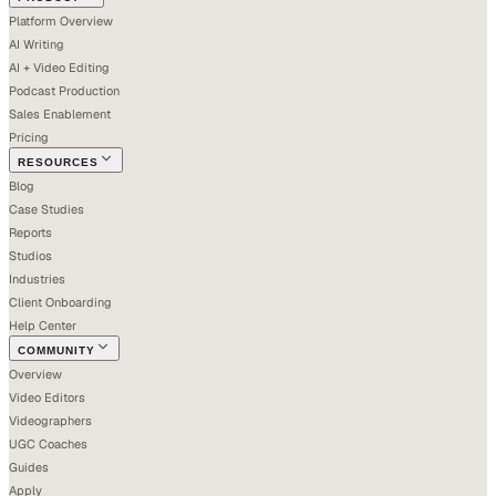
Platform Overview
AI Writing
AI + Video Editing
Podcast Production
Sales Enablement
Pricing
RESOURCES
Blog
Case Studies
Reports
Studios
Industries
Client Onboarding
Help Center
COMMUNITY
Overview
Video Editors
Videographers
UGC Coaches
Guides
Apply