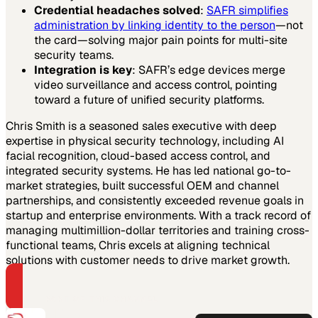
Credential headaches solved
:
SAFR simplifies
administration by linking identity to the person
—not
the card—solving major pain points for multi-site
security teams.
Integration is key
: SAFR’s edge devices merge
video surveillance and access control, pointing
toward a future of unified security platforms.
Chris Smith is a seasoned sales executive with deep
expertise in physical security technology, including AI
facial recognition, cloud-based access control, and
integrated security systems. He has led national go-to-
market strategies, built successful OEM and channel
partnerships, and consistently exceeded revenue goals in
startup and enterprise environments. With a track record of
managing multimillion-dollar territories and training cross-
functional teams, Chris excels at aligning technical
solutions with customer needs to drive market growth.
PART OF THIS CHANNEL
AMAG