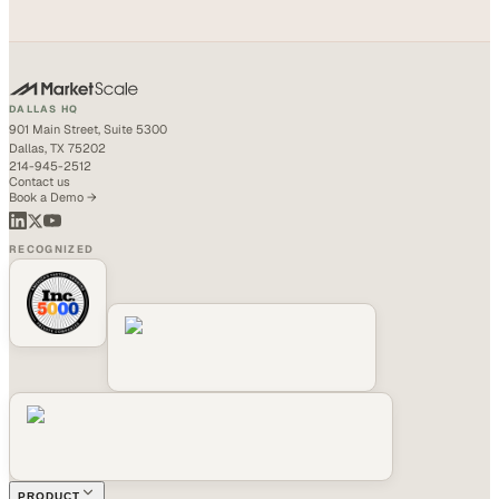
DALLAS HQ
901 Main Street, Suite 5300
Dallas, TX 75202
214-945-2512
Contact us
Book a Demo →
RECOGNIZED
PRODUCT