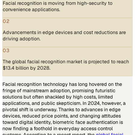
Facial recognition is moving from high-security to
convenience applications.
02
Advancements in edge devices and cost reductions are
driving adoption.
03
The global facial recognition market is projected to reach
$13.4 billion by 2028.
Facial recognition technology has long hovered on the
fringe of mainstream adoption, promising futuristic
solutions but often shackled by high costs, limited
applications, and public skepticism. In 2024, however, a
pivotal shift is underway. Thanks to advances in edge
devices, reduced price points, and changing attitudes
toward digital identity, biometric face authentication is
now finding a foothold in everyday access control
systems. According to a recent report, the
global facial