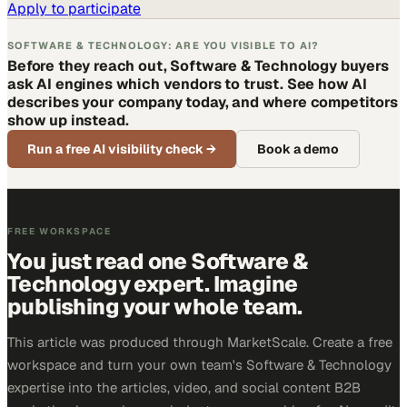
Apply to participate
SOFTWARE & TECHNOLOGY: ARE YOU VISIBLE TO AI?
Before they reach out, Software & Technology buyers
ask AI engines which vendors to trust. See how AI
describes your company today, and where competitors
show up instead.
Run a free AI visibility check
→
Book a demo
FREE WORKSPACE
You just read one Software &
Technology expert. Imagine
publishing your whole team.
This article was produced through MarketScale. Create a free
workspace and turn your own team's Software & Technology
expertise into the articles, video, and social content B2B