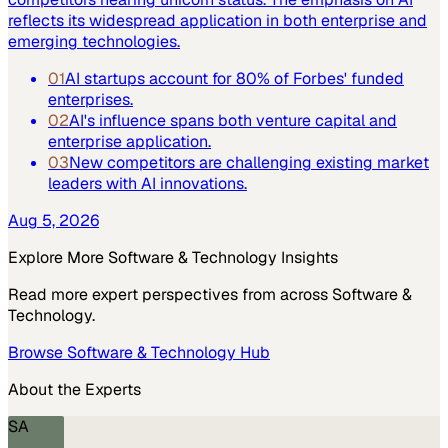
reflects its widespread application in both enterprise and
emerging technologies.
01
AI startups account for 80% of Forbes' funded
enterprises.
02
AI's influence spans both venture capital and
enterprise application.
03
New competitors are challenging existing market
leaders with AI innovations.
Aug 5, 2026
Explore More
Software & Technology
Insights
Read more expert perspectives from across
Software &
Technology
.
Browse
Software & Technology
Hub
About the Experts
SA