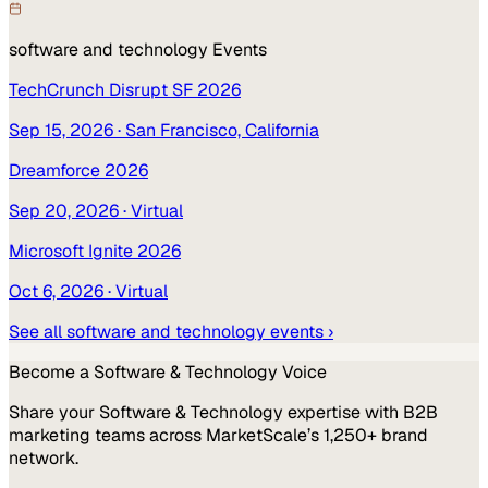
software and technology
Events
TechCrunch Disrupt SF 2026
Sep 15, 2026
· San Francisco, California
Dreamforce 2026
Sep 20, 2026
· Virtual
Microsoft Ignite 2026
Oct 6, 2026
· Virtual
See all
software and technology
events ›
Become a
Software & Technology
Voice
Share your
Software & Technology
expertise with B2B
marketing teams across MarketScale’s 1,250+ brand
network.