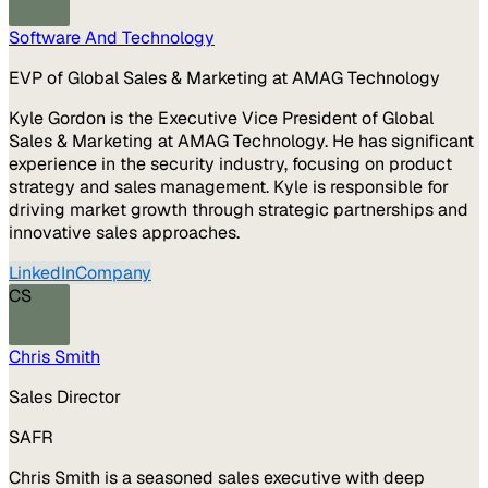
Software And Technology
EVP of Global Sales & Marketing at AMAG Technology
Kyle Gordon is the Executive Vice President of Global
Sales & Marketing at AMAG Technology. He has significant
experience in the security industry, focusing on product
strategy and sales management. Kyle is responsible for
driving market growth through strategic partnerships and
innovative sales approaches.
LinkedIn
Company
CS
Chris Smith
Sales Director
SAFR
Chris Smith is a seasoned sales executive with deep