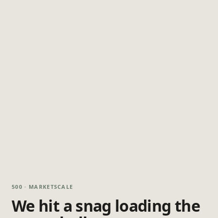
500 · MARKETSCALE
We hit a snag loading the