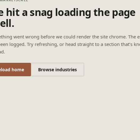
 hit a snag loading the page
ell.
thing went wrong before we could render the site chrome. The e
een logged. Try refreshing, or head straight to a section that’s k
ad.
eload home
Browse industries