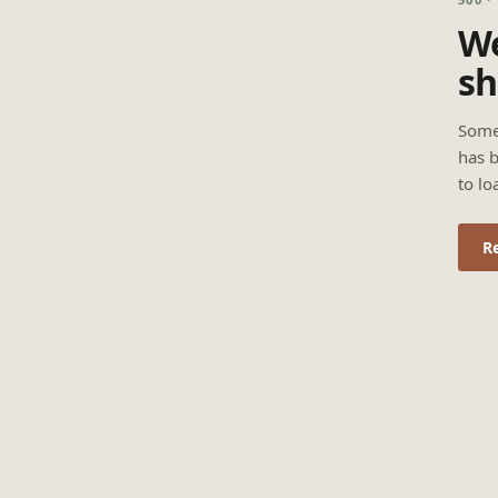
We
sh
Some
has b
to lo
R