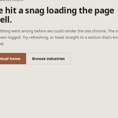
 hit a snag loading the page
ell.
thing went wrong before we could render the site chrome. The e
een logged. Try refreshing, or head straight to a section that’s k
ad.
eload home
Browse industries