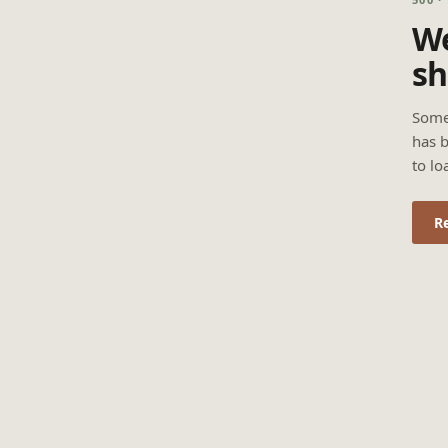
We
sh
Some
has b
to lo
R