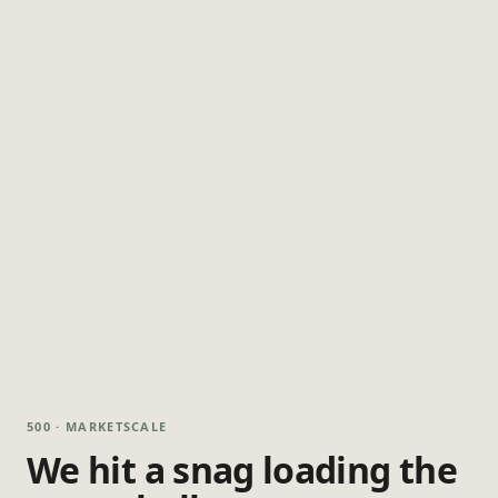
500 · MARKETSCALE
We hit a snag loading the