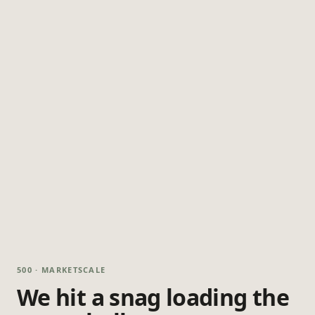
500 · MARKETSCALE
We hit a snag loading the