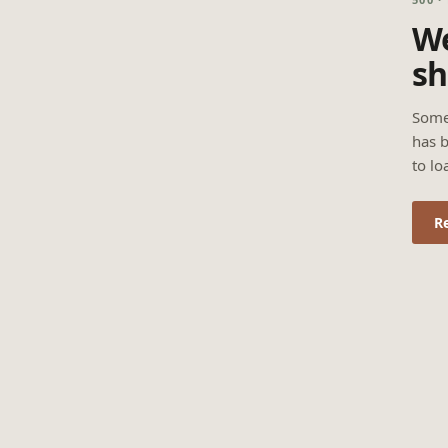
We
sh
Some
has b
to lo
R