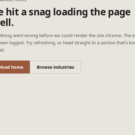
 hit a snag loading the page
ell.
thing went wrong before we could render the site chrome. The e
een logged. Try refreshing, or head straight to a section that’s k
ad.
eload home
Browse industries