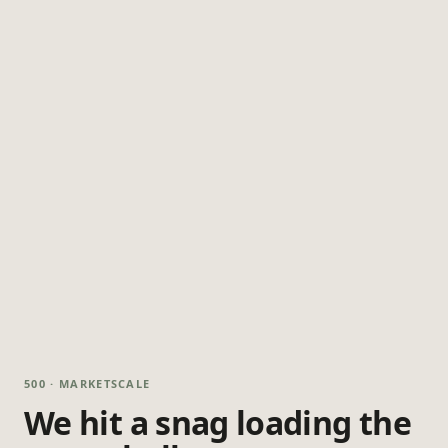
500 · MARKETSCALE
We hit a snag loading the