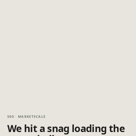
500 · MARKETSCALE
We hit a snag loading the